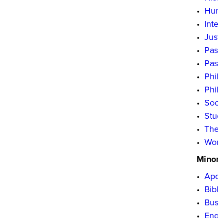
•
Hum
•
Int
•
Jus
•
Pas
•
Pas
•
Phi
•
Phi
•
Soc
•
Stu
•
The
•
Wor
Mino
•
Apo
•
Bib
•
Bus
•
Eng