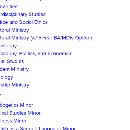
anities
erdisciplinary Studies
tice and Social Ethics
toral Ministry
toral Ministry (w/ 5-Year BA/MDiv Option)
losophy
losophy, Politics, and Economics
ial Studies
dent Ministry
ology
ship Ministry
r
logetics Minor
lical Studies Minor
iness Minor
lish as a Second Language Minor