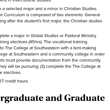
ts in Intercultural Studies.
 a selected major and a minor in Christian Studies.
re Curriculum is composed of two elements: General
g after the student’s first major, the Christian studies
ete a major in Global Studies or Pastoral Ministry
ning electives (45hrs). The vocational training
 into The College at Southeastern with a tent-making
llege at Southeastern and a community college in order
udents must provide documentation from the community
they will be pursuing; (3) complete the The College at
e electives.
27 credit hours.
ergraduate and Graduate