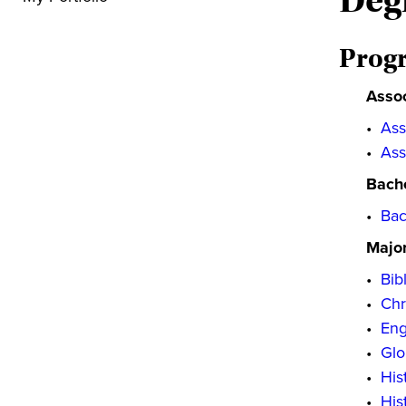
Deg
Prog
Asso
•
Ass
•
Ass
Bache
•
Bac
Majo
•
Bib
•
Chr
•
Eng
•
Glo
•
His
•
His