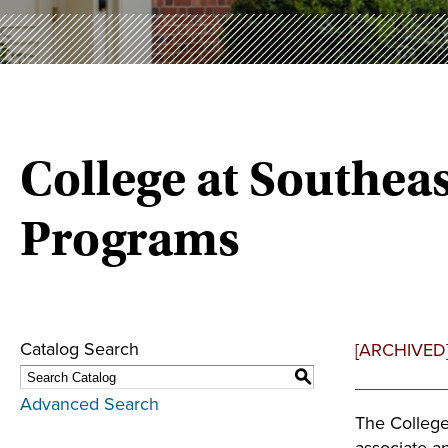
College at Southe
Programs
Catalog Search
[ARCHIVED
S
Advanced Search
The College