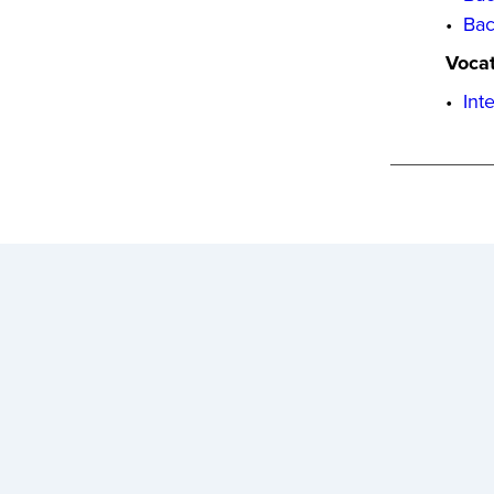
•
Bac
Vocat
•
Int