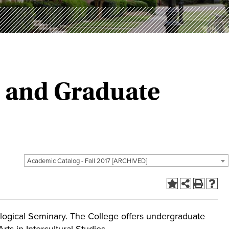
e and Graduate
Academic Catalog - Fall 2017 [ARCHIVED]
ological Seminary. The College offers undergraduate