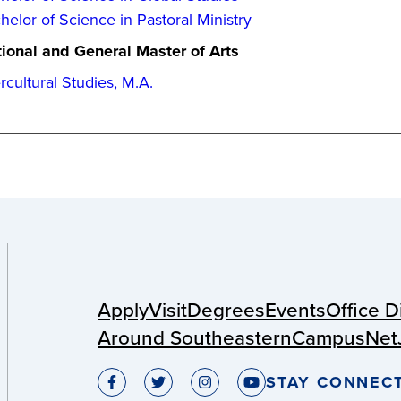
helor of Science in Pastoral Ministry
ional and General Master of Arts
ercultural Studies, M.A.
Apply
Visit
Degrees
Events
Office D
Around Southeastern
CampusNet
STAY CONNEC