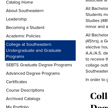
associate an
Catalog Home
All Bachelo
About Southeastern
Students ma
Leadership
Studies (48h
minor and a
Becoming a Student
All Bachelo
Academic Policies
(45hrs), a G
College at Southeastern
elective hou
Undergraduate and Graduate
A.A./A.S. d
Programs
to receive 
SEBTS Graduate Degree Programs
college outl
Southeaste
Advanced Degree Programs
In order to 
Certificates
Course Descriptions
Col
Archived Catalogs
My Portfolio