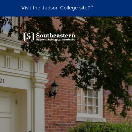
Visit the Judson College site
Southeastern
Baptist
Theological
Seminary