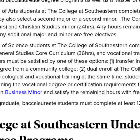
d baccalaureate degree programs as well as a Master of Ar
r of Arts students at The College at Southeastern complete
y also select a second major or a second minor. The Co
rs) and Christian Studies minor (24hrs). Any hours remainin
ny additional major and minor are free electives.
r of Science students at The College of Southeastern compl
eneral Studies Core Curriculum (36hrs), and vocational trai
rs must be satisfied by one of these options: (1) transfer
egree from a community college; (2) dual enroll at The Co
theological and vocational training at the same time; st
ining the vocational degree or certification requirements 
rn
Business Minor
and satisfy the remaining hours with fre
graduate, baccalaureate students must complete at least 1
lege at Southeastern Und