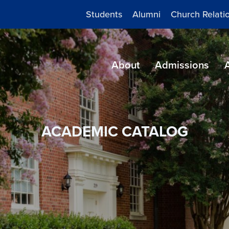
Students
Alumni
Church Relati
About
Admissions
ACADEMIC CATALOG