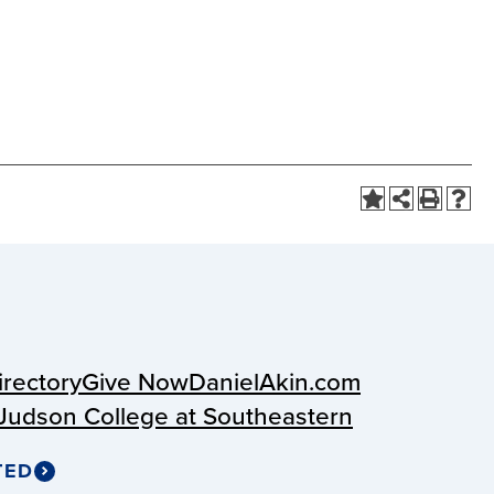
irectory
Give Now
DanielAkin.com
Judson College at Southeastern
TED