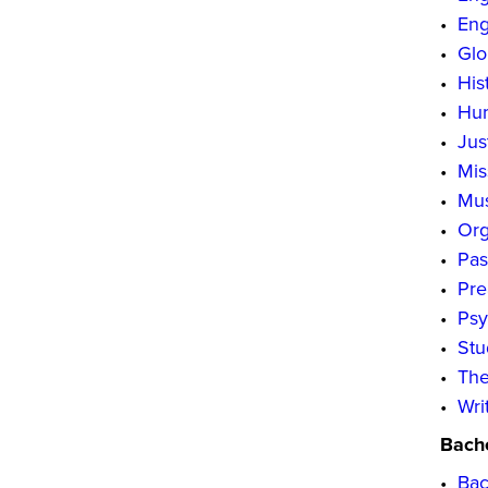
•
Eng
•
Glo
•
His
•
Hum
•
Jus
•
Mis
•
Mus
•
Org
•
Pas
•
Pre
•
Psy
•
Stu
•
The
•
Wri
Bache
•
Bac