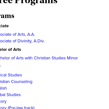
ree Programs
rams
ciate
ociate of Arts, A.A.
ociate of Divinity, A.Div.
lor of Arts
helor of Arts with Christian Studies Minor
r
lical Studies
istian Counseling
lish
bal Studies
tory
tory (Pre-law track)