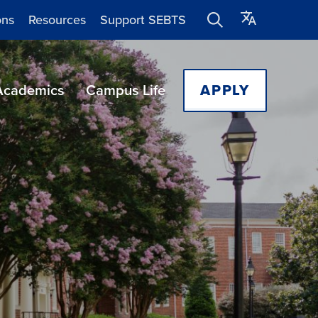
ons
Resources
Support SEBTS
Academics
Campus Life
APPLY