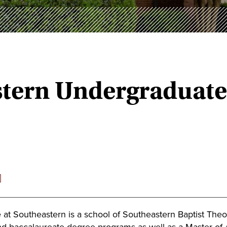
astern Undergraduat
]
 at Southeastern is a school of Southeastern Baptist The