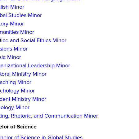
lish Minor
bal Studies Minor
tory Minor
anities Minor
tice and Social Ethics Minor
sions Minor
ic Minor
anizational Leadership Minor
toral Ministry Minor
aching Minor
chology Minor
dent Ministry Minor
ology Minor
ting, Rhetoric, and Communication Minor
lor of Science
helor of Science in Global Studies