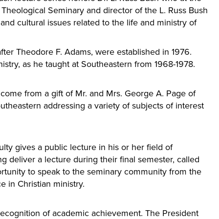
t Theological Seminary and director of the L. Russ Bush
nd cultural issues related to the life and ministry of
fter Theodore F. Adams, were established in 1976.
istry, as he taught at Southeastern from 1968-1978.
come from a gift of Mr. and Mrs. George A. Page of
utheastern addressing a variety of subjects of interest
ty gives a public lecture in his or her field of
 deliver a lecture during their final semester, called
ortunity to speak to the seminary community from the
 in Christian ministry.
recognition of academic achievement. The President