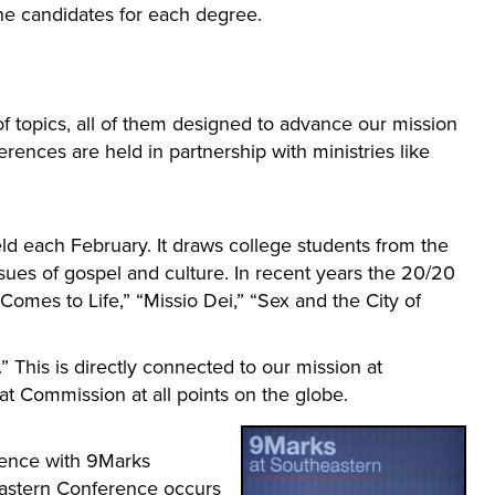
e candidates for each degree.
f topics, all of them designed to advance our mission
rences are held in partnership with ministries like
d each February. It draws college students from the
ues of gospel and culture. In recent years the 20/20
mes to Life,” “Missio Dei,” “Sex and the City of
 This is directly connected to our mission at
at Commission at all points on the globe.
rence with 9Marks
heastern Conference occurs