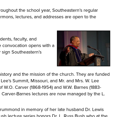
ughout the school year, Southeastern’s regular
ermons, lectures, and addresses are open to the
dents, faculty, and
e convocation opens with a
y sign Southeastern’s
istory and the mission of the church. They are funded
f Lee’s Summit, Missouri, and Mr. and Mrs. W. Lee
of W.O. Carver (1868-1954) and W.W. Barnes (1883-
The Carver-Barnes lectures are now managed by the L.
 Drummond in memory of her late husband Dr. Lewis
h lecture series honors Dr. L. Russ Bush who at the