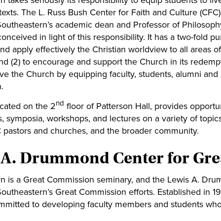
 takes seriously its responsibility to equip students to live
ntexts. The L. Russ Bush Center for Faith and Culture (CFC
outheastern’s academic dean and Professor of Philosop
nceived in light of this responsibility. It has a two-fold pu
nd apply effectively the Christian worldview to all areas 
and (2) to encourage and support the Church in its redemp
rve the Church by equipping faculty, students, alumni and 
.
nd
cated on the 2
floor of Patterson Hall, provides opportun
, symposia, workshops, and lectures on a variety of topics
 pastors and churches, and the broader community.
 A. Drummond Center for Gre
n is a Great Commission seminary, and the Lewis A. Dru
Southeastern’s Great Commission efforts. Established in 1
mitted to ​developing faculty members and students who 