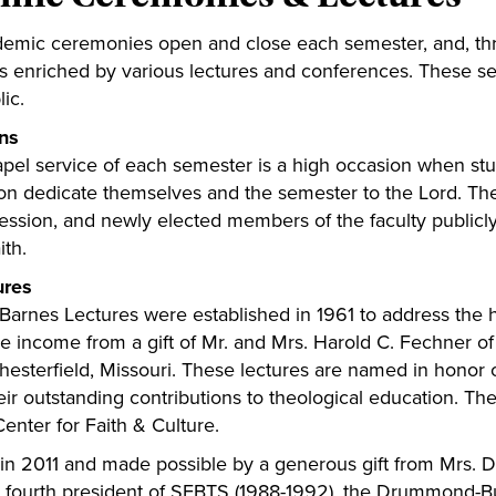
emic ceremonies open and close each semester, and, thro
is enriched by various lectures and conferences. These s
ic.
ns
apel service of each semester is a high occasion when stu
ion dedicate themselves and the semester to the Lord. Th
cession, and newly elected members of the faculty publicl
aith.
ures
Barnes Lectures were established in 1961 to address the h
the income from a gift of Mr. and Mrs. Harold C. Fechner o
hesterfield, Missouri. These lectures are named in honor 
heir outstanding contributions to theological education. 
enter for Faith & Culture.
 in 2011 and made possible by a generous gift from Mrs.
ourth president of SEBTS (1988-1992), the Drummond-Bus