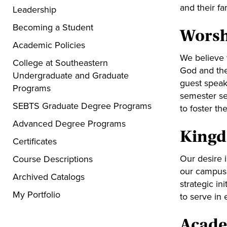
and their fa
Leadership
Becoming a Student
Worsh
Academic Policies
We believe w
College at Southeastern
God and the
Undergraduate and Graduate
guest speak
Programs
semester se
SEBTS Graduate Degree Programs
to foster th
Advanced Degree Programs
Kingdo
Certificates
Our desire 
Course Descriptions
our campus 
Archived Catalogs
strategic in
My Portfolio
to serve in
Acade