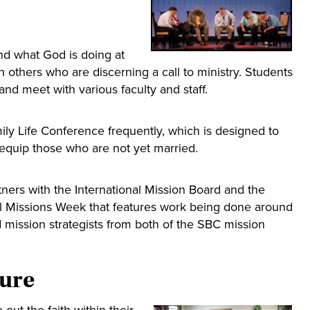
nd what God is doing at
h others who are discerning a call to ministry. Students
and meet with various faculty and staff.
mily Life Conference frequently, which is designed to
 equip those who are not yet married.
ners with the International Mission Board and the
l Missions Week that features work being done around
 mission strategists from both of the SBC mission
ture