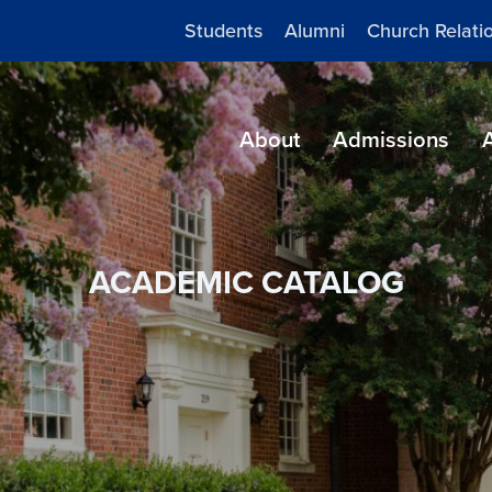
Students
Alumni
Church Relati
About
Admissions
ACADEMIC CATALOG