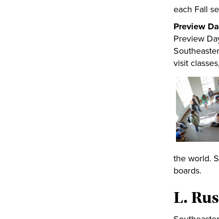
each Fall s
Preview Da
Preview Day
Southeastern
visit classe
the world. 
boards.
L. Rus