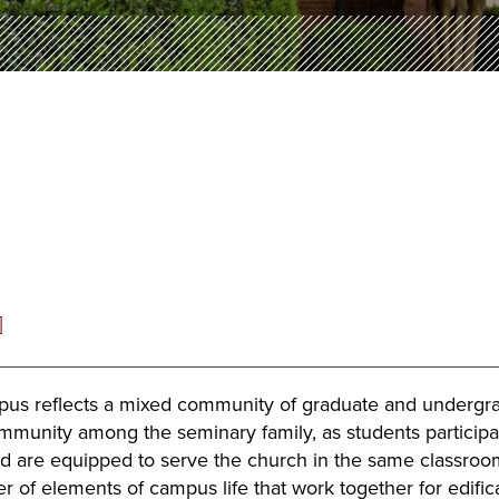
]
pus reflects a mixed community of graduate and undergradu
mmunity among the seminary family, as students participate
nd are equipped to serve the church in the same classroom
r of elements of campus life that work together for edifi