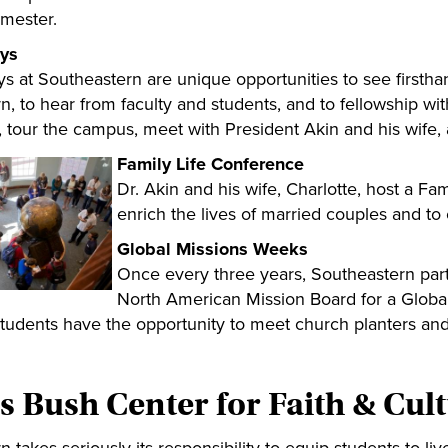
emester.
ys
s at Southeastern are unique opportunities to see firstha
, to hear from faculty and students, and to fellowship wit
s, tour the campus, meet with President Akin and his wife, 
Family Life Conference
Dr. Akin and his wife, Charlotte, host a Fa
enrich the lives of married couples and to
Global Missions Weeks
Once every three years, Southeastern part
North American Mission Board for a Globa
Students have the opportunity to meet church planters and
s Bush Center for Faith & Cul