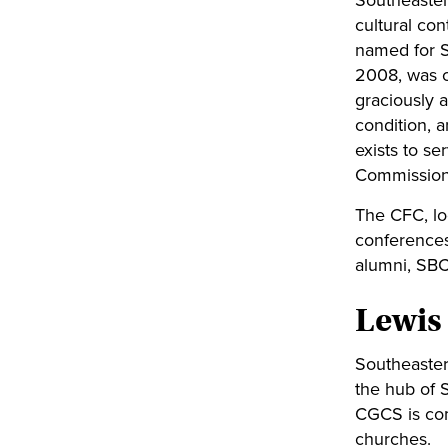
Southeastern
cultural co
named for S
2008, was co
graciously a
condition, 
exists to se
Commission
The CFC, lo
conferences
alumni, SBC
Lewis
Southeaster
the hub of 
CGCS is com
churches.