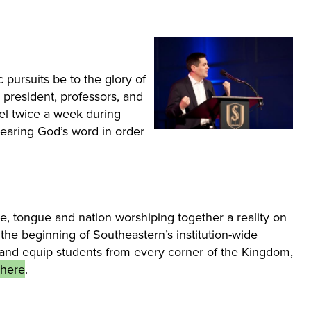
 pursuits be to the glory of
president, professors, and
el twice a week during
hearing God’s word in order
e, tongue and nation worshiping together a reality on
the beginning of Southeastern’s institution-wide
uit and equip students from every corner of the Kingdom,
 here
.