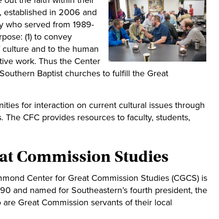
 out the faith within their
), established in 2006 and
hy who served from 1989-
rpose: (1) to convey
of culture and to the human
tive work. Thus the Center
Southern Baptist churches to fulfill the Great
ities for interaction on current cultural issues through
. The CFC provides resources to faculty, students,
at Commission Studies
mmond Center for Great Commission Studies (CGCS) is
990 and named for Southeastern’s fourth president, the
are Great Commission servants of their local