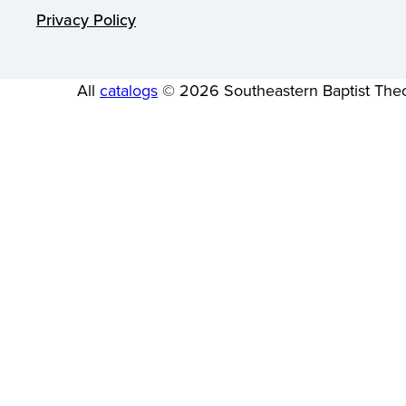
Privacy Policy
All
catalogs
© 2026 Southeastern Baptist Theo