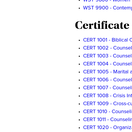
•
WST 9900 - Contempo
Certificate
•
CERT 1001 - Biblical 
•
CERT 1002 - Counsel
•
CERT 1003 - Counseli
•
CERT 1004 - Counseli
•
CERT 1005 - Marital 
•
CERT 1006 - Counsel
•
CERT 1007 - Counsel
•
CERT 1008 - Crisis In
•
CERT 1009 - Cross-cu
•
CERT 1010 - Counseli
•
CERT 1011 - Counselin
•
CERT 1020 - Organiza