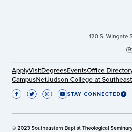
120 S. Wingate 
(9
Apply
Visit
Degrees
Events
Office Director
CampusNet
Judson College at Southeas
STAY CONNECTED
© 2023 Southeastern Baptist Theological Seminary.