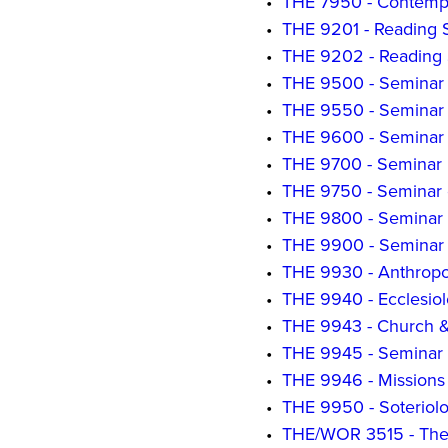
•
THE 7950 - Contempo
•
THE 9201 - Reading 
•
THE 9202 - Reading 
•
THE 9500 - Seminar 
•
THE 9550 - Seminar 
•
THE 9600 - Seminar in
•
THE 9700 - Seminar i
•
THE 9750 - Seminar 
•
THE 9800 - Seminar 
•
THE 9900 - Seminar
•
THE 9930 - Anthropo
•
THE 9940 - Ecclesiol
•
THE 9943 - Church &
•
THE 9945 - Seminar in 
•
THE 9946 - Missions 
•
THE 9950 - Soteriolo
•
THE/WOR 3515 - The