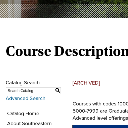
Course Descriptio
Catalog Search
[ARCHIVED]
S
Advanced Search
Courses with codes 1000
5000-7999 are Graduate 
Catalog Home
Advanced level offerings
About Southeastern