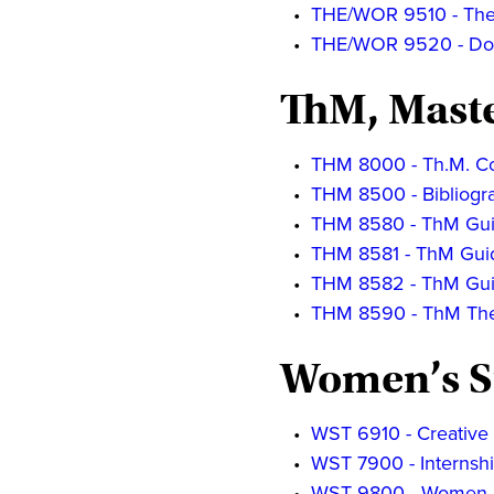
•
THE/WOR 9510 - The D
•
THE/WOR 9520 - Doc
ThM, Maste
•
THM 8000 - Th.M. Co
•
THM 8500 - Bibliogr
•
THM 8580 - ThM Gui
•
THM 8581 - ThM Guid
•
THM 8582 - ThM Gui
•
THM 8590 - ThM The
Women’s S
•
WST 6910 - Creative
•
WST 7900 - Internsh
•
WST 9800 - Women a