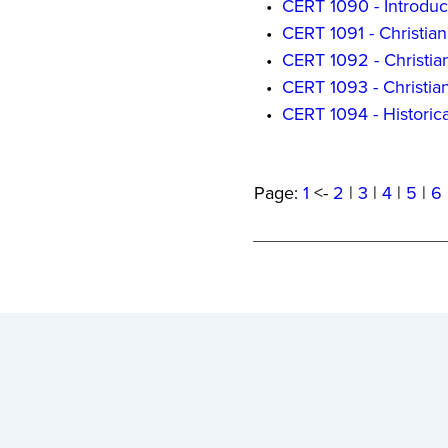
•
CERT 1090 - Introduc
•
CERT 1091 - Christian
•
CERT 1092 - Christia
•
CERT 1093 - Christian
•
CERT 1094 - Historic
Page:
1
<-
2
|
3
|
4
|
5
|
6