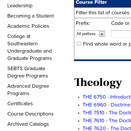
Course Filter
Leadership
Filter this list of cour
Becoming a Student
Prefix:
Code or
Academic Policies
College at
Southeastern
Find whole word or p
Undergraduate and
Graduate Programs
SEBTS Graduate
Degree Programs
Theology
Advanced Degree
Programs
•
THE 6750 - Introduct
Certificates
•
THE 6960 - Doctrine 
•
THE 7510 - The Doctr
Course Descriptions
•
THE 7610 - The Doctr
Archived Catalogs
•
THE 7620 - The Doct