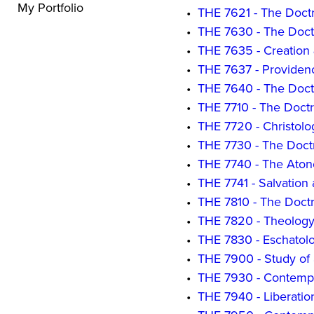
My Portfolio
•
THE 7621 - The Doctri
•
THE 7630 - The Doctr
•
THE 7635 - Creation
•
THE 7637 - Providen
•
THE 7640 - The Doct
•
THE 7710 - The Doctr
•
THE 7720 - Christolo
•
THE 7730 - The Doctri
•
THE 7740 - The Ato
•
THE 7741 - Salvation 
•
THE 7810 - The Doctr
•
THE 7820 - Theology o
•
THE 7830 - Eschatol
•
THE 7900 - Study of 
•
THE 7930 - Contemp
•
THE 7940 - Liberatio