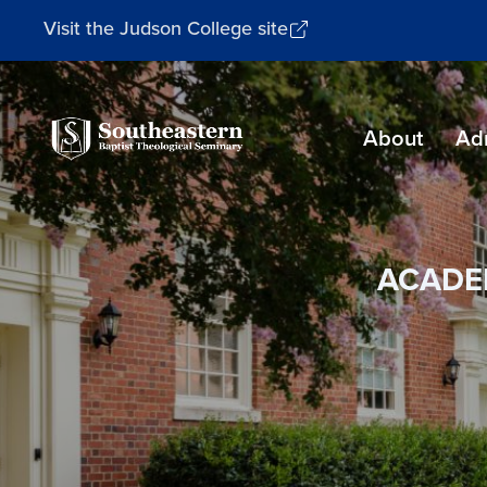
Visit the Judson College site
Southeastern
About
Ad
Baptist
Theological
Seminary
ACADE