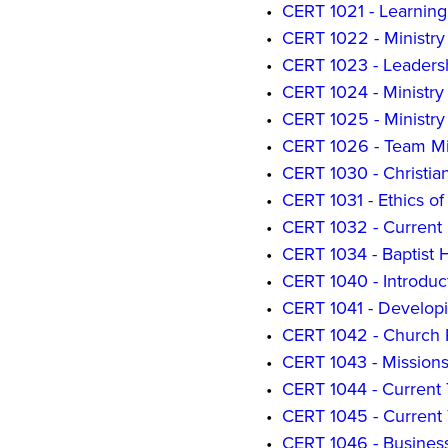
•
CERT 1021 - Learning
•
CERT 1022 - Ministr
•
CERT 1023 - Leadersh
•
CERT 1024 - Ministry
•
CERT 1025 - Ministry
•
CERT 1026 - Team Mi
•
CERT 1030 - Christian
•
CERT 1031 - Ethics o
•
CERT 1032 - Current I
•
CERT 1034 - Baptist Hi
•
CERT 1040 - Introduc
•
CERT 1041 - Develop
•
CERT 1042 - Church P
•
CERT 1043 - Mission
•
CERT 1044 - Current 
•
CERT 1045 - Current T
•
CERT 1046 - Business