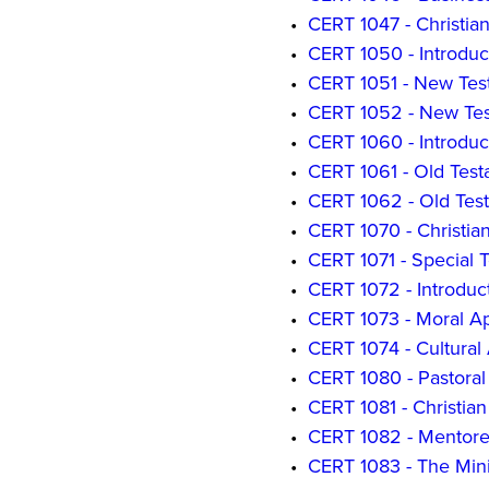
•
CERT 1047 - Christia
•
CERT 1050 - Introduc
•
CERT 1051 - New Tes
•
CERT 1052 - New Test
•
CERT 1060 - Introduct
•
CERT 1061 - Old Test
•
CERT 1062 - Old Test
•
CERT 1070 - Christia
•
CERT 1071 - Special T
•
CERT 1072 - Introduct
•
CERT 1073 - Moral Ap
•
CERT 1074 - Cultural
•
CERT 1080 - Pastoral 
•
CERT 1081 - Christia
•
CERT 1082 - Mentored
•
CERT 1083 - The Mini