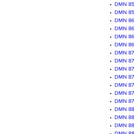
•
DMN 850
•
DMN 8509
•
DMN 8601
•
DMN 860
•
DMN 8603
•
DMN 860
•
DMN 8701
•
DMN 870
•
DMN 870
•
DMN 8704
•
DMN 870
•
DMN 8706
•
DMN 870
•
DMN 880
•
DMN 880
•
DMN 880
•
DMN 880