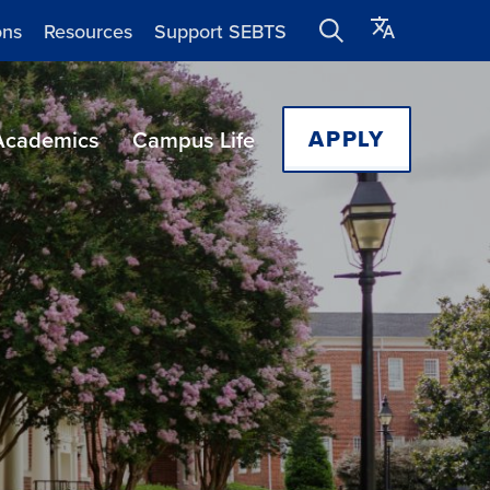
ons
Resources
Support SEBTS
APPLY
Academics
Campus Life