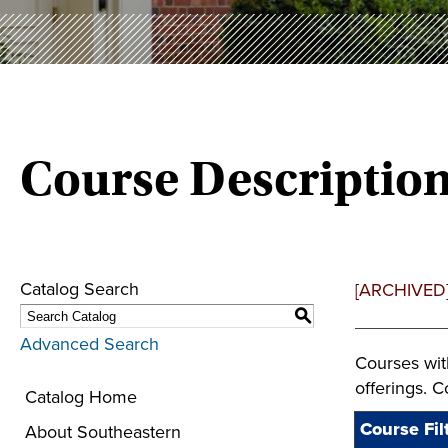
Course Descriptio
Catalog Search
[ARCHIVED
S
Advanced Search
Courses wit
offerings. 
Catalog Home
Course Fil
About Southeastern