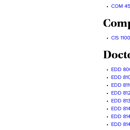
•
COM 4540
Comp
•
CIS 1100
Doct
•
EDD 800
•
EDD 8100
•
EDD 811
•
EDD 812
•
EDD 813
•
EDD 8140
•
EDD 8141
•
EDD 814