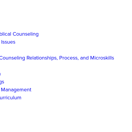
blical Counseling
 Issues
ounseling Relationships, Process, and Microskills
m
gs
ct Management
urriculum