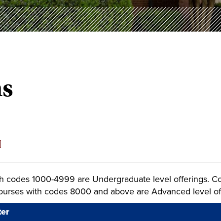
ns
]
h codes 1000-4999 are Undergraduate level offerings. C
Courses with codes 8000 and above are Advanced level of
ter