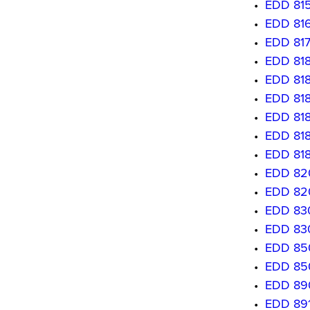
•
EDD 815
•
EDD 8160
•
EDD 817
•
EDD 8180
•
EDD 8181
•
EDD 818
•
EDD 8183
•
EDD 8184
•
EDD 8185
•
EDD 8201
•
EDD 8202
•
EDD 830
•
EDD 830
•
EDD 850
•
EDD 850
•
EDD 890
•
EDD 891