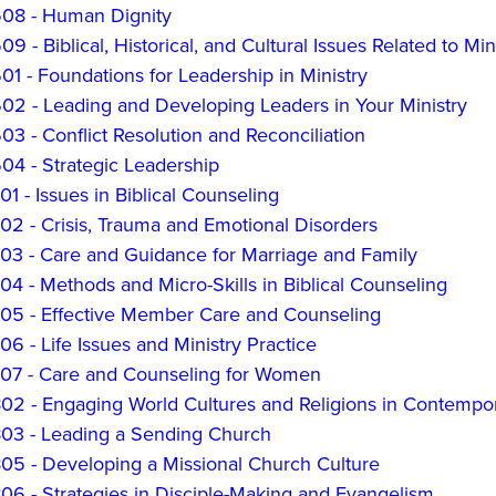
8 - Human Dignity
 - Biblical, Historical, and Cultural Issues Related to M
 - Foundations for Leadership in Ministry
2 - Leading and Developing Leaders in Your Ministry
 - Conflict Resolution and Reconciliation
4 - Strategic Leadership
 - Issues in Biblical Counseling
2 - Crisis, Trauma and Emotional Disorders
3 - Care and Guidance for Marriage and Family
 - Methods and Micro-Skills in Biblical Counseling
5 - Effective Member Care and Counseling
 - Life Issues and Ministry Practice
7 - Care and Counseling for Women
2 - Engaging World Cultures and Religions in Contempor
3 - Leading a Sending Church
5 - Developing a Missional Church Culture
6 - Strategies in Disciple-Making and Evangelism