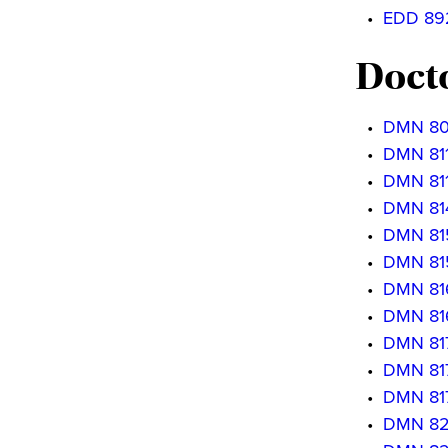
•
EDD 892
Docto
•
DMN 800
•
DMN 8111
•
DMN 8112
•
DMN 814
•
DMN 8151
•
DMN 8152
•
DMN 816
•
DMN 816
•
DMN 817
•
DMN 8171
•
DMN 8172
•
DMN 820