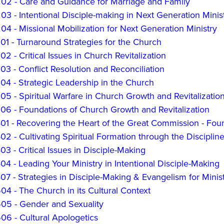
2 - Care and Guidance for Marriage and Family
 - Intentional Disciple-making in Next Generation Minis
 - Missional Mobilization for Next Generation Ministry
1 - Turnaround Strategies for the Church
 - Critical Issues in Church Revitalization
 - Conflict Resolution and Reconciliation
4 - Strategic Leadership in the Church
 - Spiritual Warfare in Church Growth and Revitalizatio
6 - Foundations of Church Growth and Revitalization
1 - Recovering the Heart of the Great Commission - Foun
 - Cultivating Spiritual Formation through the Disciplin
 - Critical Issues in Disciple-Making
 - Leading Your Ministry in Intentional Disciple-Making
7 - Strategies in Disciple-Making & Evangelism for Mini
4 - The Church in its Cultural Context
5 - Gender and Sexuality
6 - Cultural Apologetics