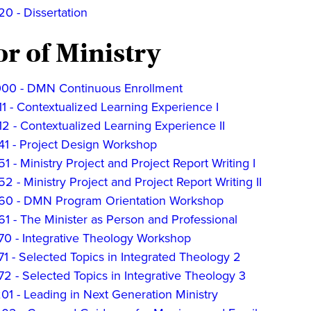
0 - Dissertation
r of Ministry
0 - DMN Continuous Enrollment
 - Contextualized Learning Experience I
 - Contextualized Learning Experience II
1 - Project Design Workshop
 - Ministry Project and Project Report Writing I
 - Ministry Project and Project Report Writing II
0 - DMN Program Orientation Workshop
1 - The Minister as Person and Professional
0 - Integrative Theology Workshop
 - Selected Topics in Integrated Theology 2
 - Selected Topics in Integrative Theology 3
1 - Leading in Next Generation Ministry