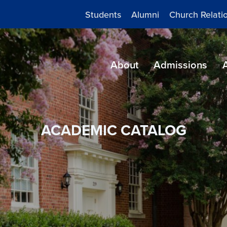
Students
Alumni
Church Relati
About
Admissions
ACADEMIC CATALOG