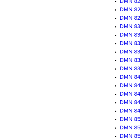
•
DMN 820
•
DMN 8203
•
DMN 8204
•
DMN 830
•
DMN 8302
•
DMN 8303
•
DMN 830
•
DMN 8305
•
DMN 830
•
DMN 840
•
DMN 8402
•
DMN 8403
•
DMN 8404
•
DMN 840
•
DMN 850
•
DMN 850
•
DMN 850