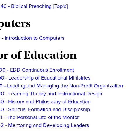
 - Biblical Preaching [Topic]
uters
 - Introduction to Computers
or of Education
0 - EDD Continuous Enrollment
 - Leadership of Educational Ministries
0 - Leading and Managing the Non-Profit Organization
0 - Learning Theory and Instructional Design
0 - History and Philosophy of Education
 - Spiritual Formation and Discipleship
 - The Personal Life of the Mentor
2 - Mentoring and Developing Leaders