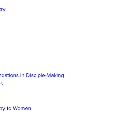
try
n
dations in Disciple-Making
es
stry to Women