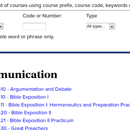
 list of courses using course prefix, course code, keywords
Code or Number:
Type
ole word or phrase only.
unication
0 - Argumentation and Debate
 - Bible Exposition I
 - Bible Exposition I: Hermeneutics and Preparation Pra
 - Bible Exposition II
 - Bible Exposition II Practicum
0 - Great Preachers