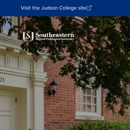
Visit the Judson College site
Southeastern
Baptist
Theological
Seminary