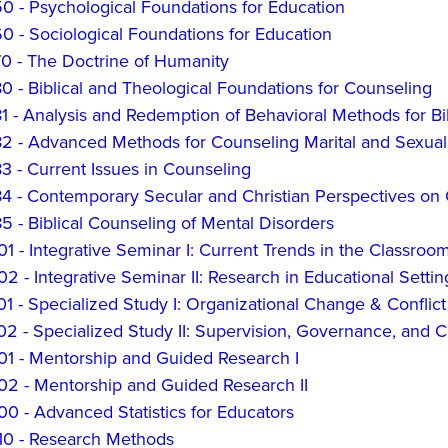
0 - Psychological Foundations for Education
 - Sociological Foundations for Education
0 - The Doctrine of Humanity
 - Biblical and Theological Foundations for Counseling
 - Analysis and Redemption of Behavioral Methods for Bi
2 - Advanced Methods for Counseling Marital and Sexual
 - Current Issues in Counseling
 - Contemporary Secular and Christian Perspectives on C
 - Biblical Counseling of Mental Disorders
 - Integrative Seminar I: Current Trends in the Classroo
 - Integrative Seminar II: Research in Educational Settin
1 - Specialized Study I: Organizational Change & Confli
2 - Specialized Study II: Supervision, Governance, and C
1 - Mentorship and Guided Research I
2 - Mentorship and Guided Research II
0 - Advanced Statistics for Educators
0 - Research Methods