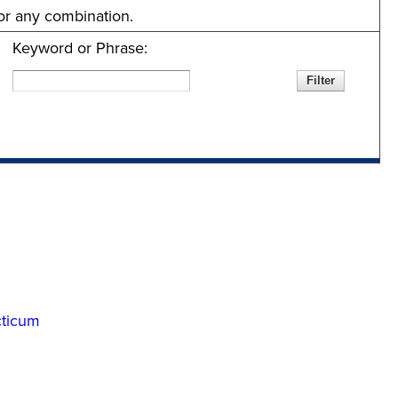
 or any combination.
Keyword or Phrase:
cticum