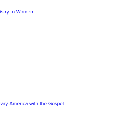
inistry to Women
ary America with the Gospel