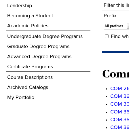
Filter this
Leadership
Becoming a Student
Prefix:
Academic Policies
Undergraduate Degree Programs
Find wh
Graduate Degree Programs
Advanced Degree Programs
Certificate Programs
Comm
Course Descriptions
Archived Catalogs
•
COM 261
•
COM 3610
My Portfolio
•
COM 3611
•
COM 3620
•
COM 3621
•
COM 363