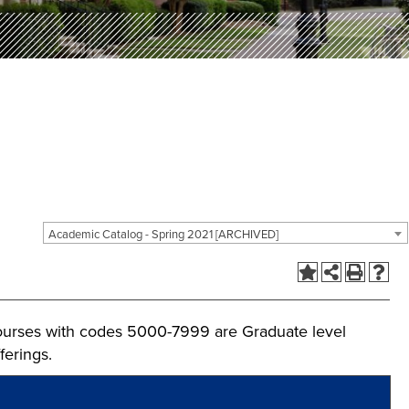
Academic Catalog - Spring 2021 [ARCHIVED]
ourses with codes 5000-7999 are Graduate level
ferings.