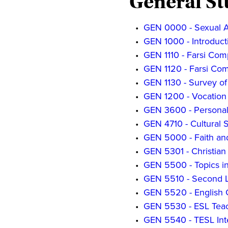
General St
•
GEN 0000 - Sexual A
•
GEN 1000 - Introduct
•
GEN 1110 - Farsi Com
•
GEN 1120 - Farsi Comp
•
GEN 1130 - Survey of 
•
GEN 1200 - Vocation 
•
GEN 3600 - Personal
•
GEN 4710 - Cultural 
•
GEN 5000 - Faith a
•
GEN 5301 - Christian
•
GEN 5500 - Topics in
•
GEN 5510 - Second L
•
GEN 5520 - English
•
GEN 5530 - ESL Tea
•
GEN 5540 - TESL Int