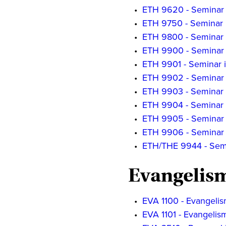
•
ETH 9620 - Seminar i
•
ETH 9750 - Seminar 
•
ETH 9800 - Seminar o
•
ETH 9900 - Seminar o
•
ETH 9901 - Seminar i
•
ETH 9902 - Seminar 
•
ETH 9903 - Seminar 
•
ETH 9904 - Seminar i
•
ETH 9905 - Seminar i
•
ETH 9906 - Seminar i
•
ETH/THE 9944 - Semin
Evangelis
•
EVA 1100 - Evangelis
•
EVA 1101 - Evangelis