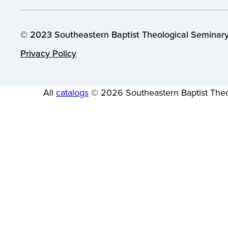
© 2023 Southeastern Baptist Theological Seminary.
Privacy Policy
All
catalogs
© 2026 Southeastern Baptist Theo