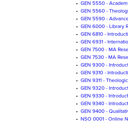
•
GEN 5550 - Academi
•
GEN 5560 - Theologi
•
GEN 5590 - Advance
•
GEN 6000 - Library R
•
GEN 6810 - Introduct
•
GEN 6931 - Internati
•
GEN 7500 - MA Resea
•
GEN 7530 - MA Resea
•
GEN 9300 - Introduct
•
GEN 9310 - Introduct
•
GEN 9311 - Theologi
•
GEN 9320 - Introduct
•
GEN 9330 - Introduct
•
GEN 9340 - Introduc
•
GEN 9400 - Qualitat
•
NSO 0001 - Online N