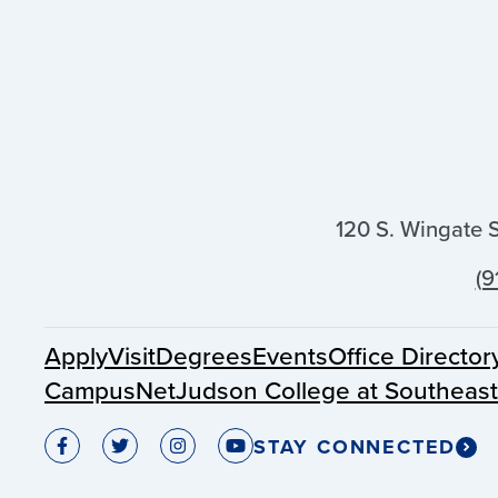
120 S. Wingate 
(9
Apply
Visit
Degrees
Events
Office Director
CampusNet
Judson College at Southeas
STAY CONNECTED