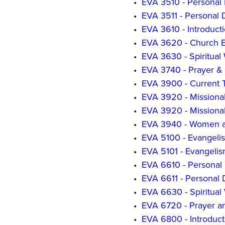
•
EVA 3510 - Personal 
•
EVA 3511 - Personal 
•
EVA 3610 - Introduct
•
EVA 3620 - Church 
•
EVA 3630 - Spiritual
•
EVA 3740 - Prayer & 
•
EVA 3900 - Current T
•
EVA 3920 - Missiona
•
EVA 3920 - Missiona
•
EVA 3940 - Women a
•
EVA 5100 - Evangelis
•
EVA 5101 - Evangelis
•
EVA 6610 - Personal 
•
EVA 6611 - Personal 
•
EVA 6630 - Spiritual
•
EVA 6720 - Prayer an
•
EVA 6800 - Introduc