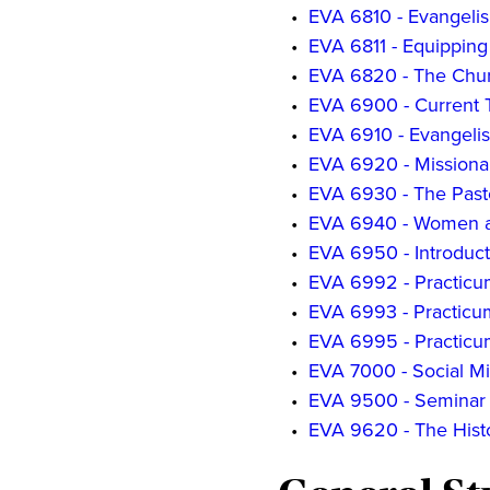
•
EVA 6810 - Evangeli
•
EVA 6811 - Equipping
•
EVA 6820 - The Churc
•
EVA 6900 - Current T
•
EVA 6910 - Evangelis
•
EVA 6920 - Missiona
•
EVA 6930 - The Pasto
•
EVA 6940 - Women a
•
EVA 6950 - Introduct
•
EVA 6992 - Practicum
•
EVA 6993 - Practicum 
•
EVA 6995 - Practicu
•
EVA 7000 - Social Mi
•
EVA 9500 - Seminar 
•
EVA 9620 - The Histo