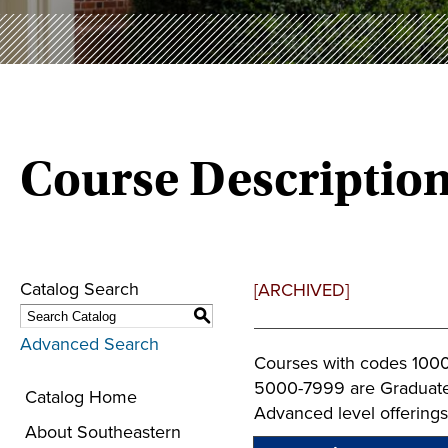
Course Descriptio
Catalog Search
[ARCHIVED]
S
Advanced Search
Courses with codes 1000
5000-7999 are Graduate 
Catalog Home
Advanced level offerings
About Southeastern