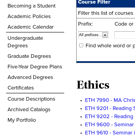
Course Filter
Becoming a Student
Filter this list of cour
Academic Policies
Prefix:
Code or
Academic Calendar
Undergraduate
Degrees
Find whole word or p
Graduate Degrees
Five-Year Degree Plans
Advanced Degrees
Ethics
Certificates
Course Descriptions
•
ETH 7990 - MA Christ
•
ETH 9201 - Reading 
Archived Catalogs
•
ETH 9202 - Reading 
My Portfolio
•
ETH 9600 - Seminar 
•
ETH 9610 - Seminar i