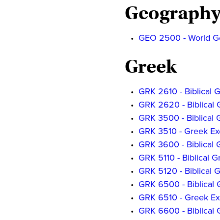
Geograph
•
GEO 2500 - World G
Greek
•
GRK 2610 - Biblical G
•
GRK 2620 - Biblical G
•
GRK 3500 - Biblical Gr
•
GRK 3510 - Greek Exe
•
GRK 3600 - Biblical G
•
GRK 5110 - Biblical Gr
•
GRK 5120 - Biblical Gr
•
GRK 6500 - Biblical Gr
•
GRK 6510 - Greek Exe
•
GRK 6600 - Biblical G