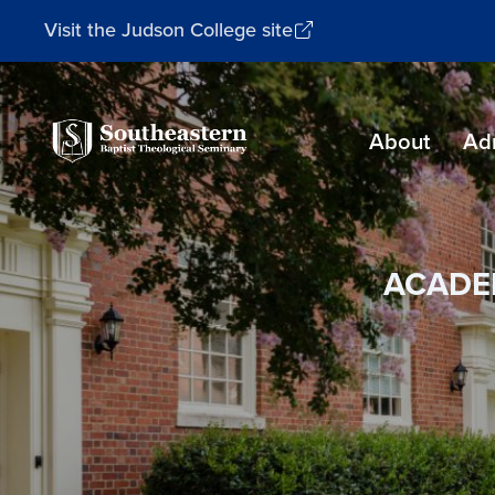
Visit the Judson College site
Southeastern
About
Ad
Baptist
Theological
Seminary
ACADE