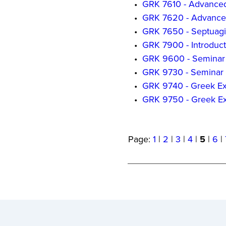
•
GRK 7610 - Advance
•
GRK 7620 - Advance
•
GRK 7650 - Septuagi
•
GRK 7900 - Introducti
•
GRK 9600 - Seminar 
•
GRK 9730 - Seminar 
•
GRK 9740 - Greek Ex
•
GRK 9750 - Greek Exe
Page:
1
|
2
|
3
|
4
|
5
|
6
|