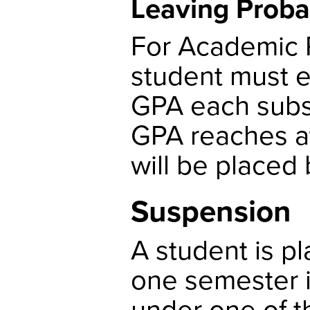
Leaving Proba
For Academic P
student must 
GPA each subse
GPA reaches at 
will be placed
Suspension
A student is p
one semester i
under one of t