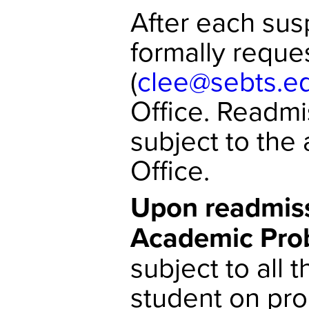
After each sus
formally reque
(
clee@sebts.e
Office. Readmi
subject to the
Office.
Upon readmiss
Academic Prob
subject to all 
student on pro