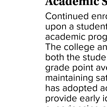
Academic 
Continued enr
upon a student’
academic progr
The college an
both the stude
grade point av
maintaining sa
has adopted a
provide early i