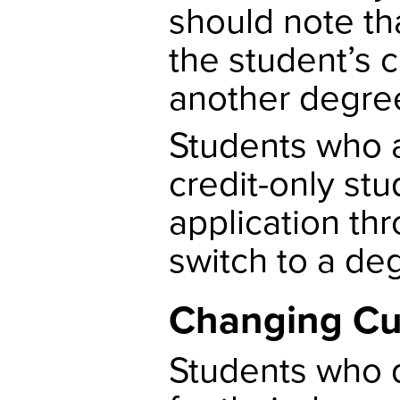
should note th
the student’s 
another degree
Students who a
credit-only stud
application th
switch to a de
Changing Cu
Students who d