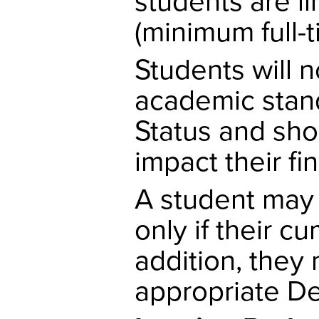
students are l
(minimum full-t
Students will 
academic stan
Status and sho
impact their fin
A student may 
only if their cu
addition, they
appropriate De