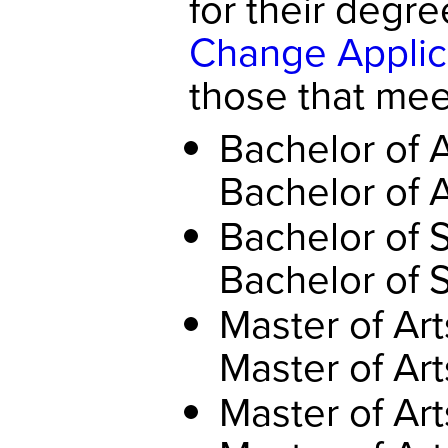
for their degre
Change Applic
those that meet
Bachelor of 
Bachelor of 
Bachelor of 
Bachelor of 
Master of Art
Master of Art
Master of Art