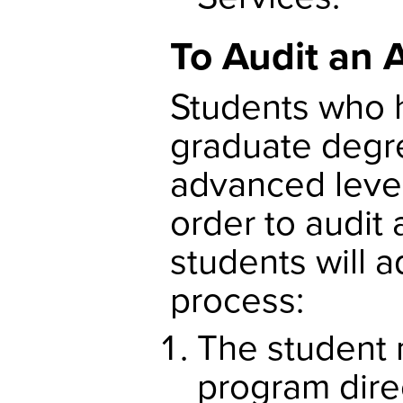
To Audit an 
Students who 
graduate degr
advanced level 
order to audit
students will 
process:
The student 
program dire