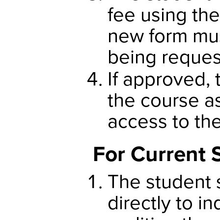
fee using th
new form mus
being reques
If approved, 
the course as
access to th
For Current 
The student 
directly to in