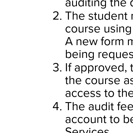
auditing the 
The student 
course using
A new form m
being reques
If approved, 
the course as
access to th
The audit fee
account to b
Services.