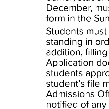
December, mus
form in the Sum
Students must 
standing in or
addition, fill
Application do
students appro
student’s file 
Admissions Off
notified of an