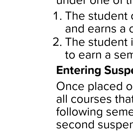
The student 
and earns a 
The student i
to earn a sem
Entering Susp
Once placed o
all courses tha
following semes
second suspens