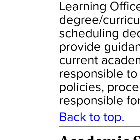
Learning Office
degree/curric
scheduling dec
provide guidan
current academ
responsible to
policies, proc
responsible fo
Back to top.