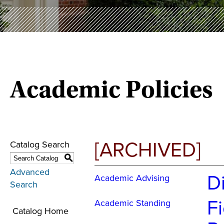
Academic Policies
[ARCHIVED]
Catalog Search
S
Advanced
D
Academic Advising
Search
Fi
Academic Standing
Catalog Home