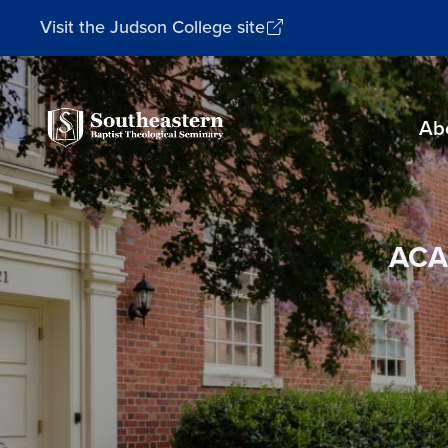
Visit the Judson College site
Southeastern
Ab
Baptist
Theological
Seminary
ACA