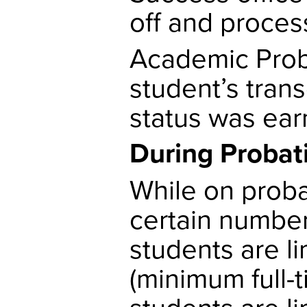
off and proces
Academic Proba
student’s trans
status was ear
During Probat
While on probat
certain number
students are l
(minimum full-