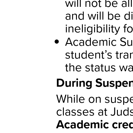
will not be a
and will be 
ineligibility 
Academic Sus
student’s tra
the status w
During Suspe
While on suspe
classes at Jud
Academic credi