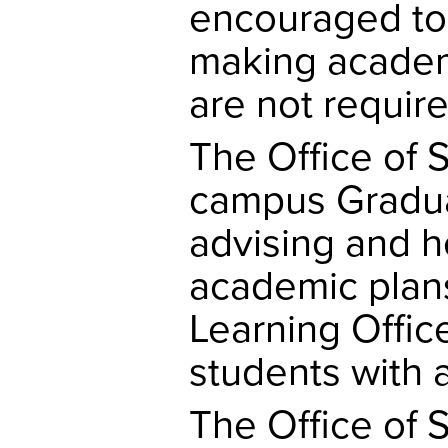
encouraged to
making academ
are not require
The Office of 
campus Gradua
advising and h
academic plan
Learning Offic
students with 
The Office of 