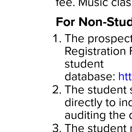
fee. Music clas
For Non-Stu
The prospecti
Registration 
student
database:
ht
The student 
directly to in
auditing the 
The student 