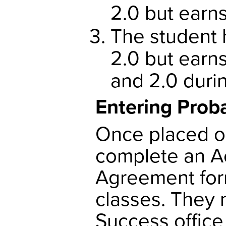
2.0 but earn
The student 
2.0 but earn
and 2.0 duri
Entering Prob
Once placed o
complete an A
Agreement form
classes. They 
Success office