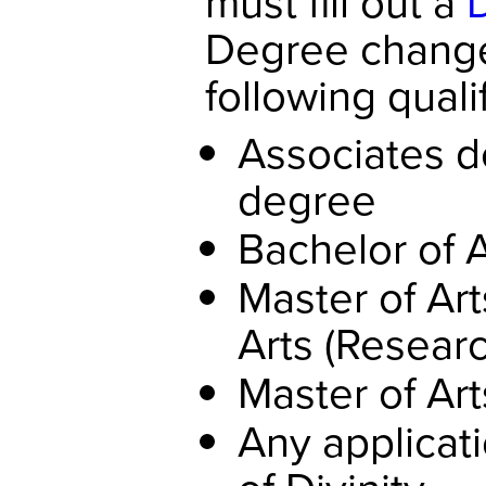
must fill out a
Degree change
following quali
Associates d
degree
Bachelor of 
Master of Art
Arts (Researc
Master of Art
Any applicat