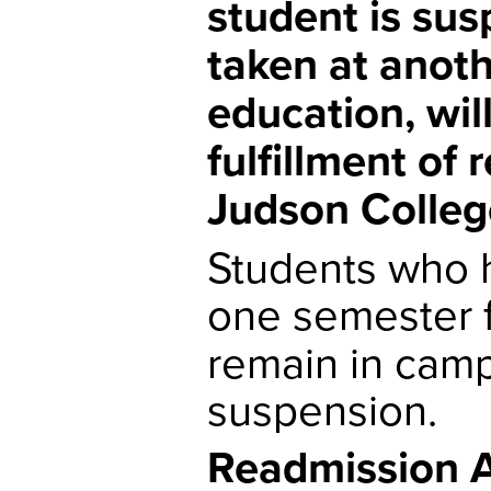
student is sus
taken at anoth
education, wil
fulfillment of
Judson Colleg
Students who 
one semester 
remain in camp
suspension.
Readmission A