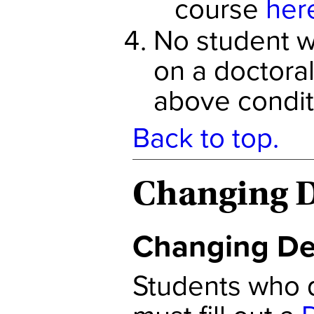
course
her
No student wi
on a doctora
above condit
Back to top.
Changing D
Changing De
Students who d