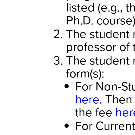
listed (e.g., 
Ph.D. course)
The student 
professor of 
The student m
form(s):
For Non-Stu
here
. Then
the fee
her
For Current