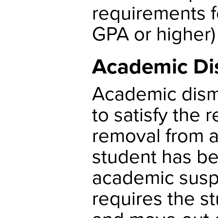
requirements f
GPA or higher) 
Academic Di
Academic dismi
to satisfy the
removal from 
student has be
academic susp
requires the s