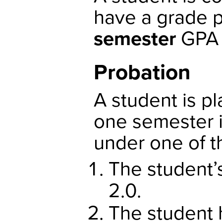
have a grade p
semester
GP
Probation
A student is p
one semester i
under one of t
The student’
2.0.
The student 