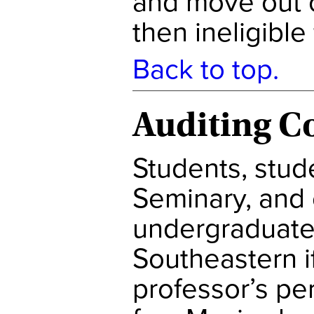
and move out o
then ineligible
Back to top.
Auditing C
Students, stud
Seminary, and 
undergraduate
Southeastern if
professor’s pe