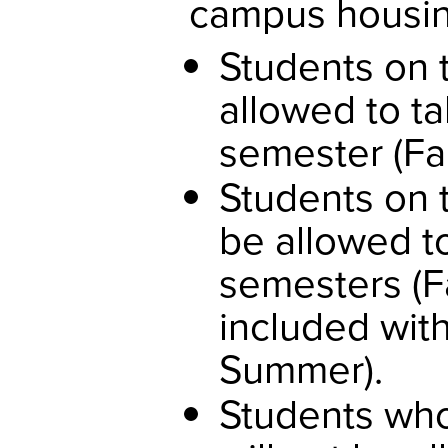
campus housing
Students on t
allowed to ta
semester (Fal
Students on 
be allowed to
semesters (Fa
included with
Summer).
Students who