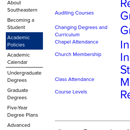
R
About
Southeastern
G
Auditing Courses
Becoming a
G
Student
Changing Degrees and
Curriculum
Academic
I
Chapel Attendance
Policies
In
Church Membership
Academic
Calendar
S
Undergraduate
M
Class Attendance
Degrees
R
Graduate
Course Levels
Degrees
Five-Year
Degree Plans
Advanced