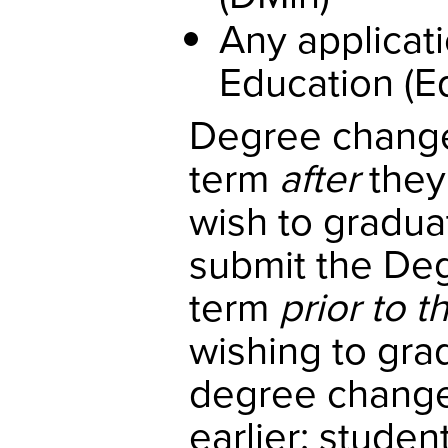
Any applicati
Education (E
Degree changes
term
after
they
wish to gradua
submit the Deg
term
prior to t
wishing to gra
degree change 
earlier; stude