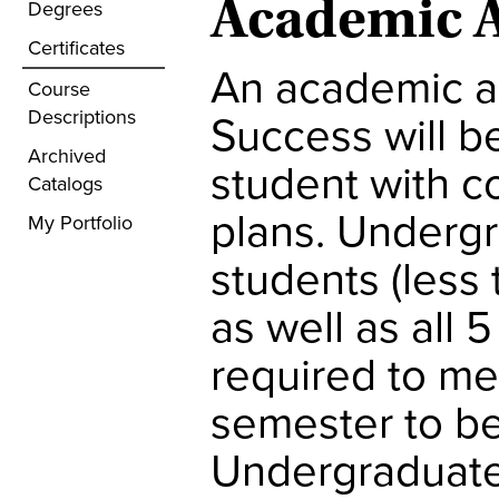
Academic A
Degrees
Certificates
An academic ad
Course
Descriptions
Success will b
Archived
student with 
Catalogs
plans. Underg
My Portfolio
students (less
as well as all
required to me
semester to be 
Undergraduate 