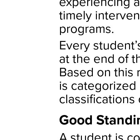
experiencing a
timely interve
programs.
Every student’
at the end of 
Based on this 
is categorized 
classifications
Good Standi
A student is c