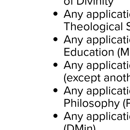
of Divinity
Any applicati
Theological 
Any applicati
Education (M
Any applicati
(except anoth
Any applicati
Philosophy (
Any applicati
(DMin)