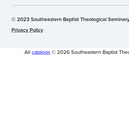
© 2023 Southeastern Baptist Theological Seminary.
Privacy Policy
All
catalogs
© 2026 Southeastern Baptist Theo