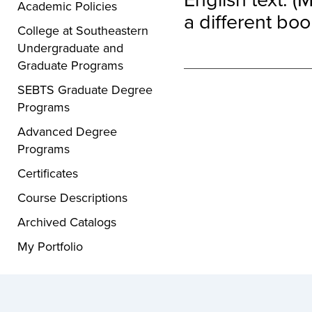
Academic Policies
a different boo
College at Southeastern
Undergraduate and
Graduate Programs
SEBTS Graduate Degree
Programs
Advanced Degree
Programs
Certificates
Course Descriptions
Archived Catalogs
My Portfolio