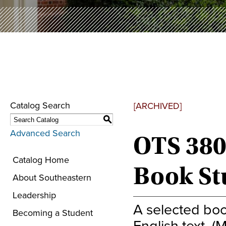
Catalog Search
[ARCHIVED]
S
Advanced Search
OTS 380
Catalog Home
Book St
About Southeastern
Leadership
A selected bo
Becoming a Student
English text. (