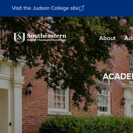
Visit the Judson College site
Southeastern
About
Ad
Baptist
Theological
Seminary
ACADE