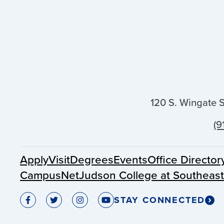
120 S. Wingate 
(9
Apply
Visit
Degrees
Events
Office Director
CampusNet
Judson College at Southeas
STAY CONNECTED