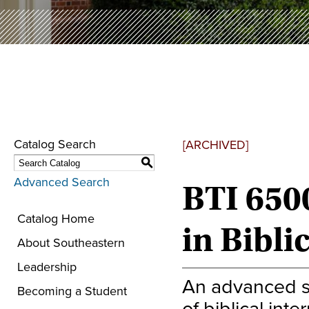
Catalog Search
[ARCHIVED]
S
Advanced Search
BTI 650
Catalog Home
in Bibli
About Southeastern
Leadership
An advanced su
Becoming a Student
of biblical inte