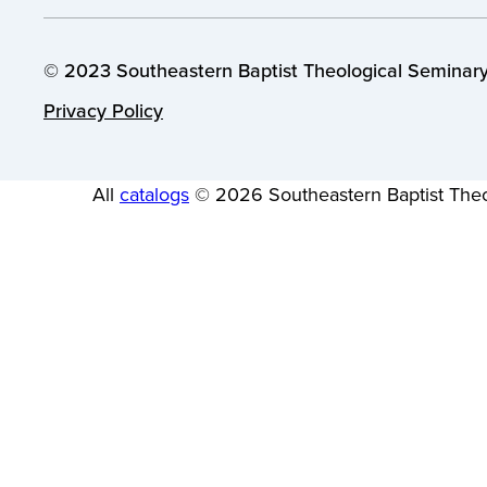
© 2023 Southeastern Baptist Theological Seminary.
Privacy Policy
All
catalogs
© 2026 Southeastern Baptist Theo