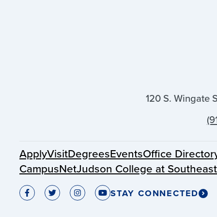
120 S. Wingate 
(9
Apply
Visit
Degrees
Events
Office Director
CampusNet
Judson College at Southeas
STAY CONNECTED