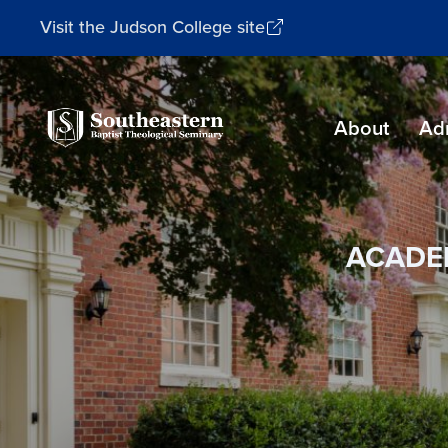
Visit the Judson College site
Southeastern
About
Ad
Baptist
Theological
Seminary
ACADE