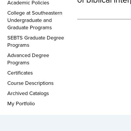
Academic Policies
College at Southeastern
Undergraduate and
Graduate Programs
SEBTS Graduate Degree
Programs
Advanced Degree
Programs
Certificates
Course Descriptions
Archived Catalogs
My Portfolio