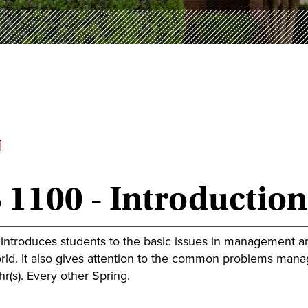
]
 1100 - Introductio
 introduces students to the basic issues in management 
ld. It also gives attention to the common problems manage
r(s). Every other Spring.