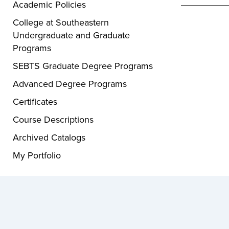
Academic Policies
College at Southeastern
Undergraduate and Graduate
Programs
SEBTS Graduate Degree Programs
Advanced Degree Programs
Certificates
Course Descriptions
Archived Catalogs
My Portfolio