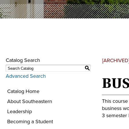
Catalog Search
[ARCHIVED
S
Advanced Search
BUS
Catalog Home
This course
About Southeastern
business wor
Leadership
3 semester h
Becoming a Student