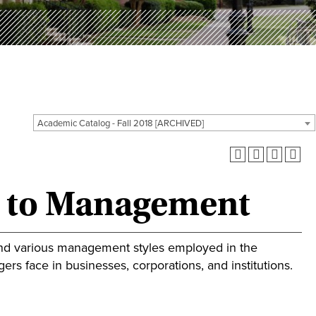
Academic Catalog - Fall 2018 [ARCHIVED]
n to Management
and various management styles employed in the
rs face in businesses, corporations, and institutions.