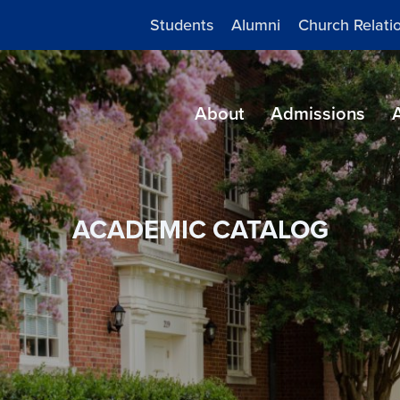
Students
Alumni
Church Relati
About
Admissions
ACADEMIC CATALOG