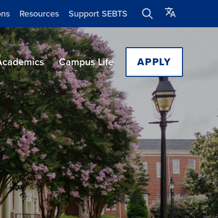
ons
Resources
Support SEBTS
Academics
Campus Life
APPLY