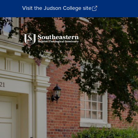
Visit the Judson College site
Southeastern
Baptist
Theological
Seminary