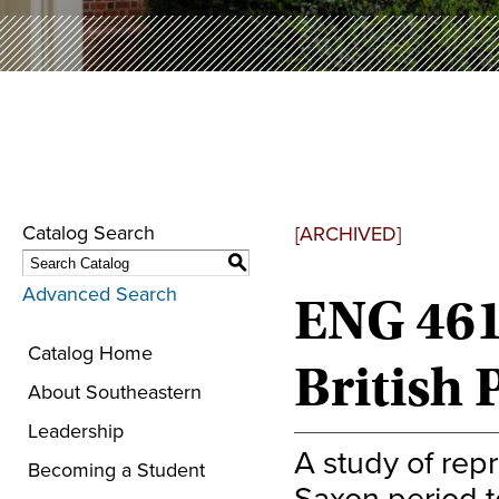
Catalog Search
[ARCHIVED]
S
Advanced Search
ENG 461
Catalog Home
British 
About Southeastern
Leadership
A study of rep
Becoming a Student
Saxon period to