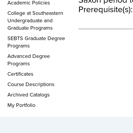
Academic Policies
Prerequisite(s)
College at Southeastern
Undergraduate and
Graduate Programs
SEBTS Graduate Degree
Programs
Advanced Degree
Programs
Certificates
Course Descriptions
Archived Catalogs
My Portfolio