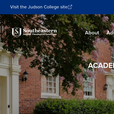
Visit the Judson College site
Southeastern
About
Ad
Baptist
Theological
Seminary
ACADE