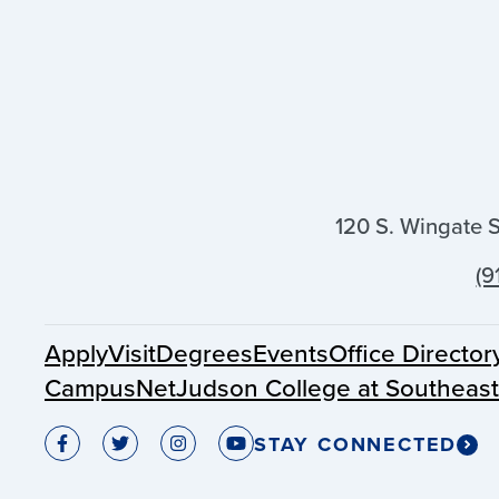
120 S. Wingate 
(9
Apply
Visit
Degrees
Events
Office Director
CampusNet
Judson College at Southeas
STAY CONNECTED