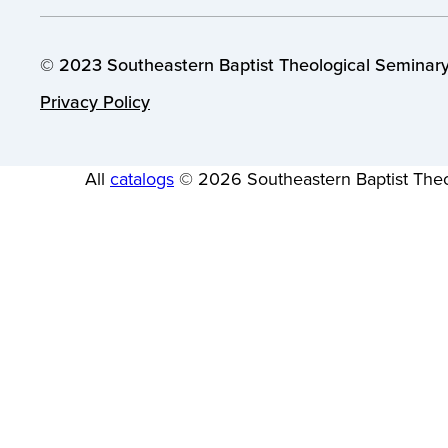
© 2023 Southeastern Baptist Theological Seminary.
Privacy Policy
All
catalogs
© 2026 Southeastern Baptist Theo