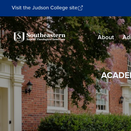
Visit the Judson College site
Southeastern
About
Ad
Baptist
Theological
Seminary
ACADE