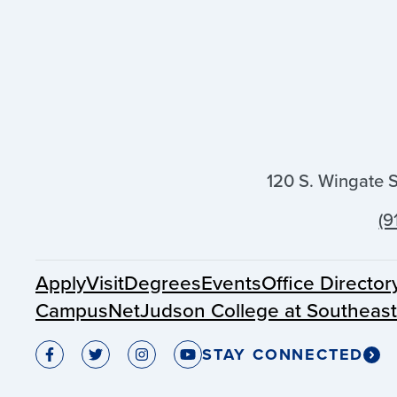
120 S. Wingate 
(9
Apply
Visit
Degrees
Events
Office Director
CampusNet
Judson College at Southeas
STAY CONNECTED