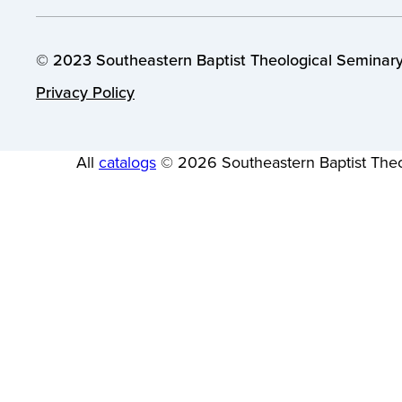
© 2023 Southeastern Baptist Theological Seminary.
Privacy Policy
All
catalogs
© 2026 Southeastern Baptist Theo