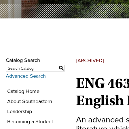
Catalog Search
[ARCHIVED]
S
Advanced Search
ENG 463
Catalog Home
English
About Southeastern
Leadership
An advanced s
Becoming a Student
literature whic