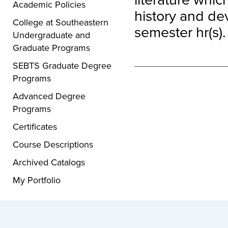
Academic Policies
history and de
College at Southeastern
semester hr(s).
Undergraduate and
Graduate Programs
SEBTS Graduate Degree
Programs
Advanced Degree
Programs
Certificates
Course Descriptions
Archived Catalogs
My Portfolio