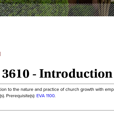
]
 3610 - Introductio
ion to the nature and practice of church growth with emphasi
s). Prerequisite(s):
EVA 1100
.