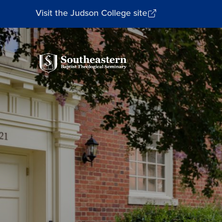
Visit the Judson College site
Southeastern
Baptist
Theological
Seminary