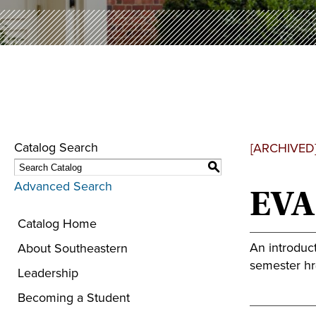
Catalog Search
[ARCHIVED
S
Advanced Search
EVA
Catalog Home
An introduct
About Southeastern
semester hr(
Leadership
Becoming a Student