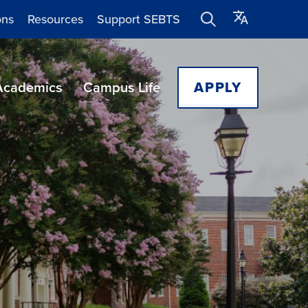
ons
Resources
Support SEBTS
Academics
Campus Life
APPLY