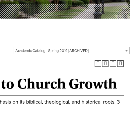
Academic Catalog - Spring 2019 [ARCHIVED]
n to Church Growth
s on its biblical, theological, and historical roots. 3