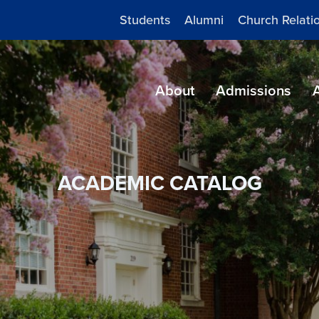
Students
Alumni
Church Relati
About
Admissions
ACADEMIC CATALOG