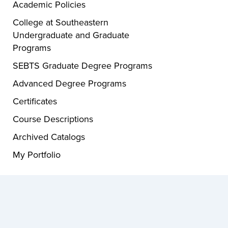
Academic Policies
College at Southeastern
Undergraduate and Graduate
Programs
SEBTS Graduate Degree Programs
Advanced Degree Programs
Certificates
Course Descriptions
Archived Catalogs
My Portfolio