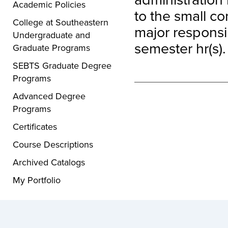
Academic Policies
to the small co
College at Southeastern
major responsib
Undergraduate and
semester hr(s).
Graduate Programs
SEBTS Graduate Degree
Programs
Advanced Degree
Programs
Certificates
Course Descriptions
Archived Catalogs
My Portfolio