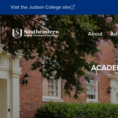
Visit the Judson College site
Southeastern
About
Ad
Baptist
Theological
Seminary
ACADE