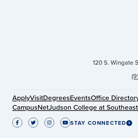
120 S. Wingate 
(9
Apply
Visit
Degrees
Events
Office Director
CampusNet
Judson College at Southeas
STAY CONNECTED