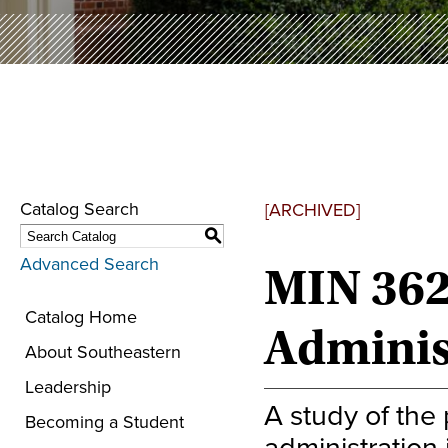
Catalog Search
[ARCHIVED]
S
Advanced Search
MIN 362
Catalog Home
Adminis
About Southeastern
Leadership
A study of the
Becoming a Student
administration 