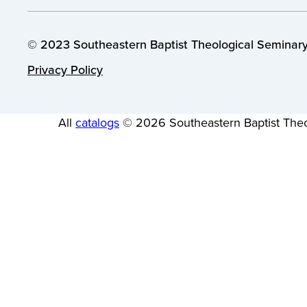
© 2023 Southeastern Baptist Theological Seminary.
Privacy Policy
All
catalogs
© 2026 Southeastern Baptist Theo