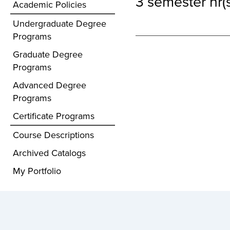
3 semester hr(s
Academic Policies
Undergraduate Degree
Programs
Graduate Degree
Programs
Advanced Degree
Programs
Certificate Programs
Course Descriptions
Archived Catalogs
My Portfolio