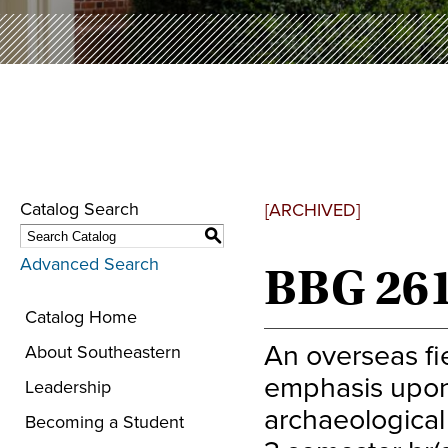
Catalog Search
[ARCHIVED]
S
Advanced Search
BBG 2610
Catalog Home
An overseas fie
About Southeastern
emphasis upon 
Leadership
archaeological 
Becoming a Student