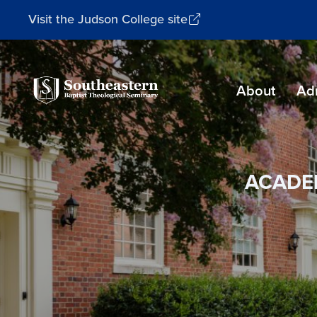
Visit the Judson College site
Southeastern
About
Ad
Baptist
Theological
Seminary
ACADE