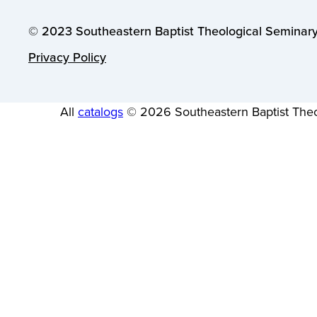
© 2023 Southeastern Baptist Theological Seminary.
Privacy Policy
All
catalogs
© 2026 Southeastern Baptist Theo