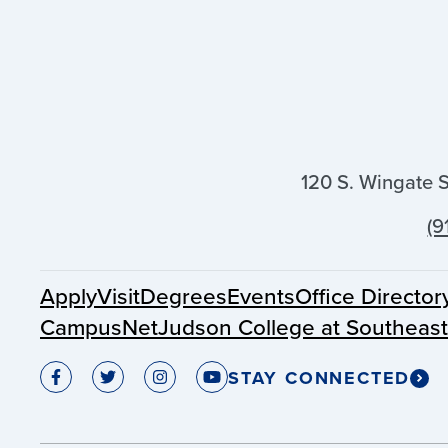
120 S. Wingate 
(9
Apply
Visit
Degrees
Events
Office Director
CampusNet
Judson College at Southeas
STAY CONNECTED