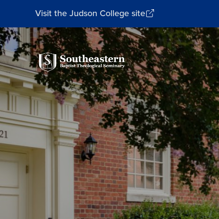
Visit the Judson College site
Southeastern
Baptist
Theological
Seminary