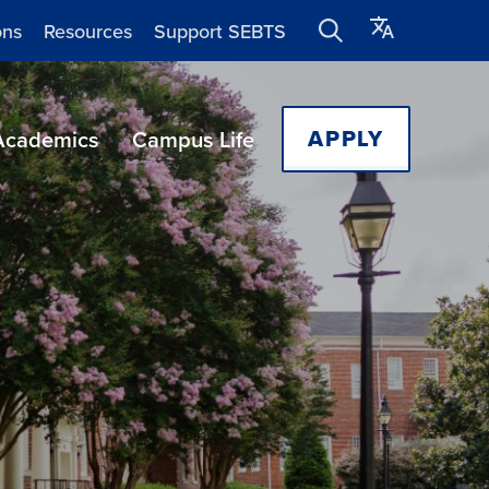
ons
Resources
Support SEBTS
APPLY
Academics
Campus Life