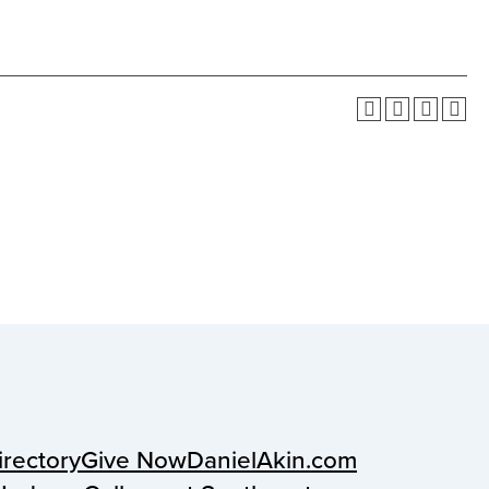
irectory
Give Now
DanielAkin.com