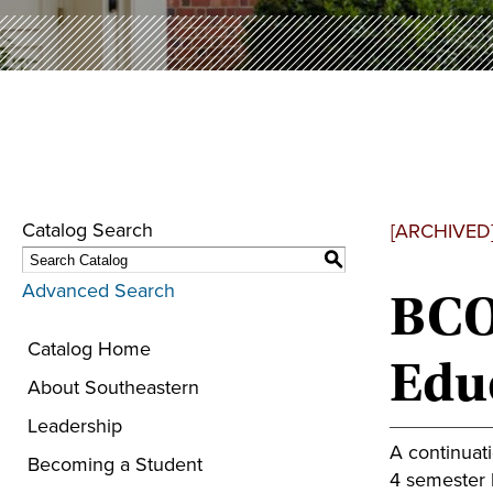
Catalog Search
[ARCHIVED
S
Advanced Search
BCO 
Catalog Home
Educ
About Southeastern
Leadership
A continuat
Becoming a Student
4 semester h