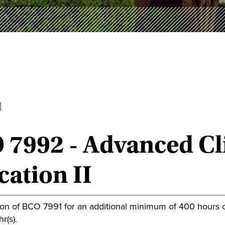
]
7992 - Advanced Cli
ation II
ion of BCO 7991 for an additional minimum of 400 hours 
r(s).