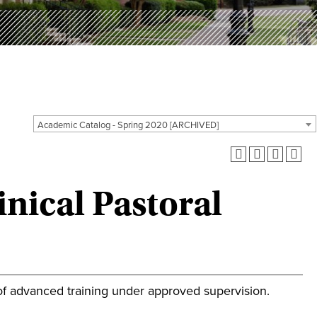
Academic Catalog - Spring 2020 [ARCHIVED]
nical Pastoral
of advanced training under approved supervision.