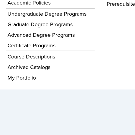
Academic Policies
Prerequisite
Undergraduate Degree Programs
Graduate Degree Programs
Advanced Degree Programs
Certificate Programs
Course Descriptions
Archived Catalogs
My Portfolio