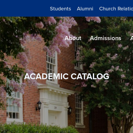
Students
Alumni
Church Relati
About
Admissions
ACADEMIC CATALOG