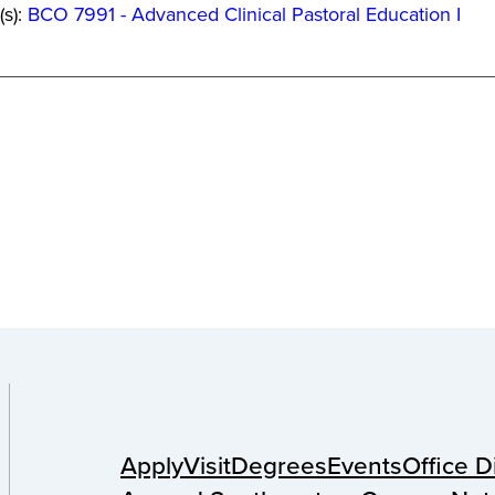
(s):
BCO 7991 - Advanced Clinical Pastoral Education I
Apply
Visit
Degrees
Events
Office D