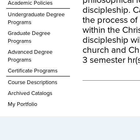
Academic Policies
discipleship. C
Undergraduate Degree
the process of 
Programs
within the Chr
Graduate Degree
discipleship wi
Programs
church and Chr
Advanced Degree
3 semester hr(s
Programs
Certificate Programs
Course Descriptions
Archived Catalogs
My Portfolio