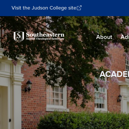
Visit the Judson College site
Southeastern
About
Ad
Baptist
Theological
Seminary
ACADE