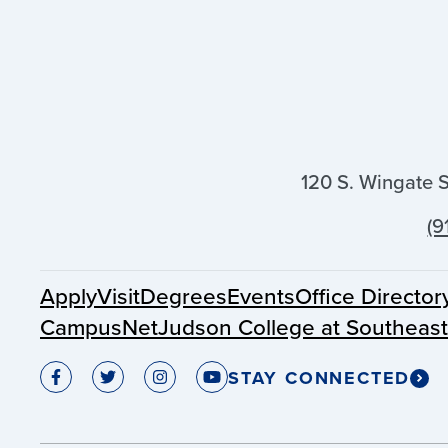
120 S. Wingate 
(9
Apply
Visit
Degrees
Events
Office Director
CampusNet
Judson College at Southeas
STAY CONNECTED