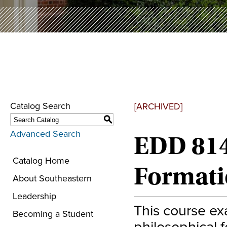
Catalog Search
[ARCHIVED]
S
Advanced Search
EDD 8140
Catalog Home
Formati
About Southeastern
Leadership
This course exa
Becoming a Student
philosophical f