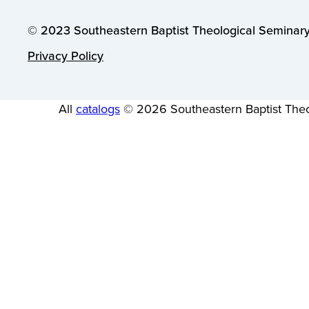
© 2023 Southeastern Baptist Theological Seminary.
Privacy Policy
All
catalogs
© 2026 Southeastern Baptist Theo