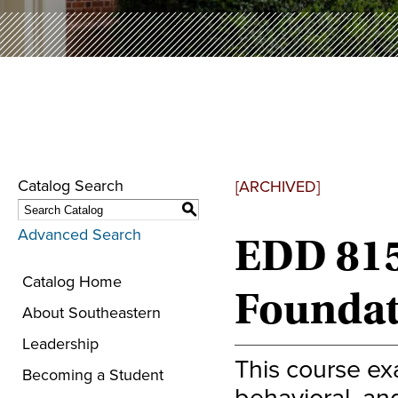
Catalog Search
[ARCHIVED]
S
Advanced Search
EDD 815
Catalog Home
Foundat
About Southeastern
Leadership
This course exa
Becoming a Student
behavioral, and