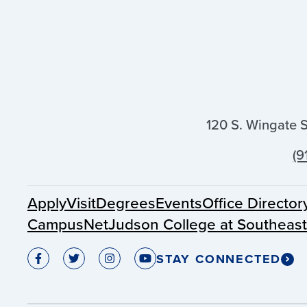
120 S. Wingate 
(9
Apply
Visit
Degrees
Events
Office Director
CampusNet
Judson College at Southeas
STAY CONNECTED