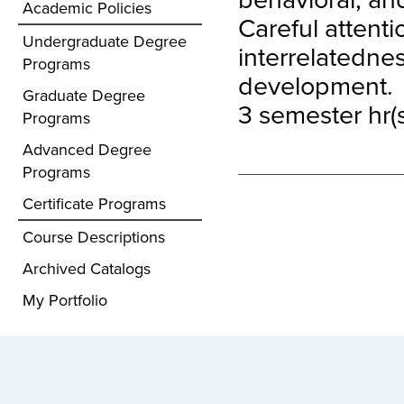
Academic Policies
Careful attenti
Undergraduate Degree
interrelatedne
Programs
development.
Graduate Degree
3 semester hr(s
Programs
Advanced Degree
Programs
Certificate Programs
Course Descriptions
Archived Catalogs
My Portfolio