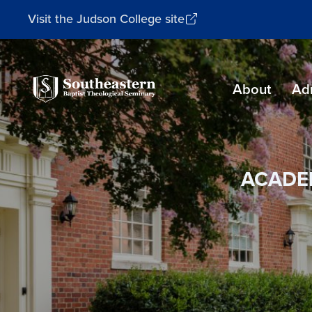
Visit the Judson College site
Southeastern
About
Ad
Baptist
Theological
Seminary
ACADE