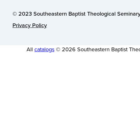
© 2023 Southeastern Baptist Theological Seminary.
Privacy Policy
All
catalogs
© 2026 Southeastern Baptist Theo