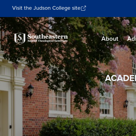
Visit the Judson College site
Southeastern
About
Ad
Baptist
Theological
Seminary
ACADE