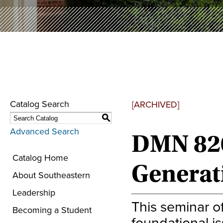
Catalog Search
[ARCHIVED]
S
Advanced Search
DMN 820
Catalog Home
Generat
About Southeastern
Leadership
This seminar o
Becoming a Student
foundational is