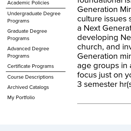
Academic Policies
Generation Min
Undergraduate Degree
culture issues
Programs
a Next Generati
Graduate Degree
developing Nex
Programs
church, and inv
Advanced Degree
Generation mini
Programs
age groups in a
Certificate Programs
focus just on y
Course Descriptions
3 semester hr(s
Archived Catalogs
My Portfolio