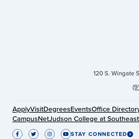
120 S. Wingate 
(9
Apply
Visit
Degrees
Events
Office Director
CampusNet
Judson College at Southeas
STAY CONNECTED