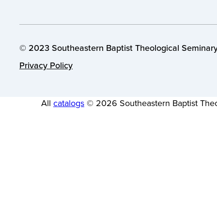
© 2023 Southeastern Baptist Theological Seminary.
Privacy Policy
All
catalogs
© 2026 Southeastern Baptist Theo