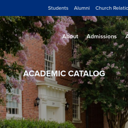
Students
Alumni
Church Relati
About
Admissions
ACADEMIC CATALOG