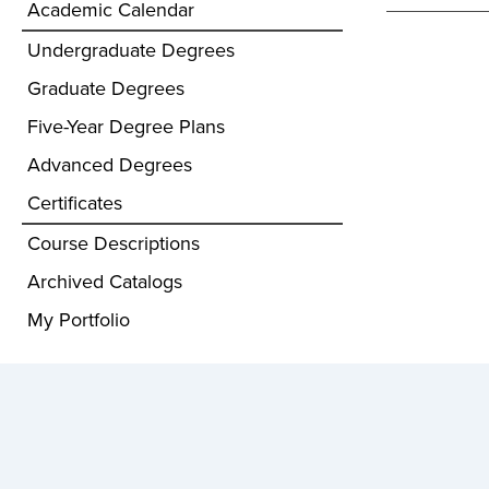
Academic Calendar
Undergraduate Degrees
Graduate Degrees
Five-Year Degree Plans
Advanced Degrees
Certificates
Course Descriptions
Archived Catalogs
My Portfolio