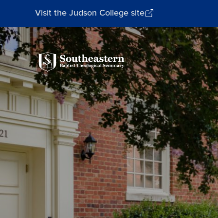
Visit the Judson College site
Southeastern
Baptist
Theological
Seminary