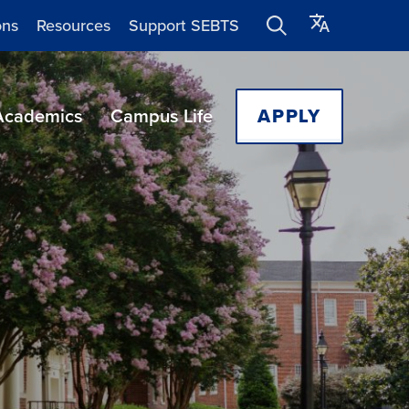
ons
Resources
Support SEBTS
Academics
Campus Life
APPLY