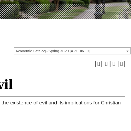
Academic Catalog - Spring 2023 [ARCHIVED]
il
he existence of evil and its implications for Christian