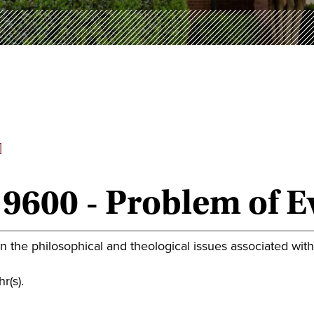
]
9600 - Problem of Ev
 the philosophical and theological issues associated with t
r(s).