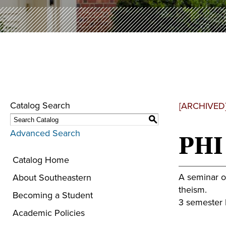
Catalog Search
[ARCHIVED
S
Advanced Search
PHI 
Catalog Home
A seminar on
About Southeastern
theism.
Becoming a Student
3 semester h
Academic Policies