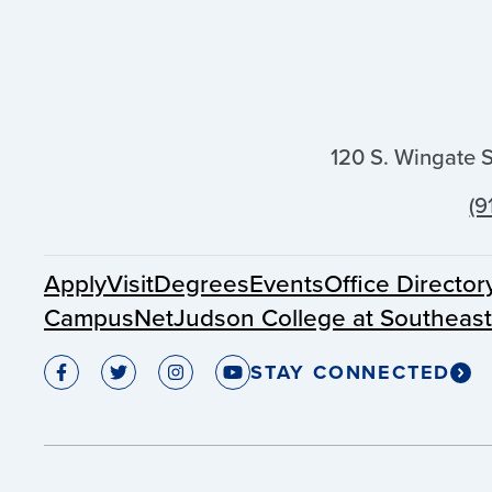
120 S. Wingate 
(9
Apply
Visit
Degrees
Events
Office Director
CampusNet
Judson College at Southeas
STAY CONNECTED