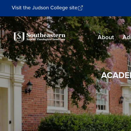
Visit the Judson College site
Southeastern
About
Ad
Baptist
Theological
Seminary
ACADE