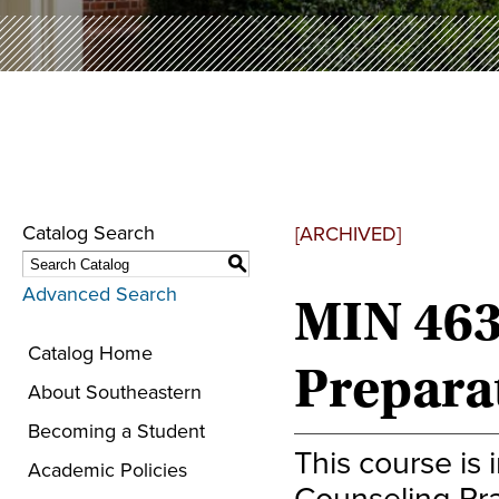
Catalog Search
[ARCHIVED]
S
Advanced Search
MIN 463
Catalog Home
Prepara
About Southeastern
Becoming a Student
This course is
Academic Policies
Counseling Pra