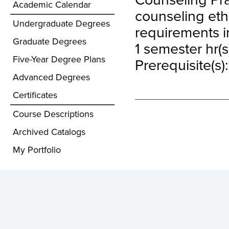
Academic Calendar
counseling ethi
Undergraduate Degrees
requirements in
Graduate Degrees
1 semester hr(s
Five-Year Degree Plans
Prerequisite(s)
Advanced Degrees
Certificates
Course Descriptions
Archived Catalogs
My Portfolio