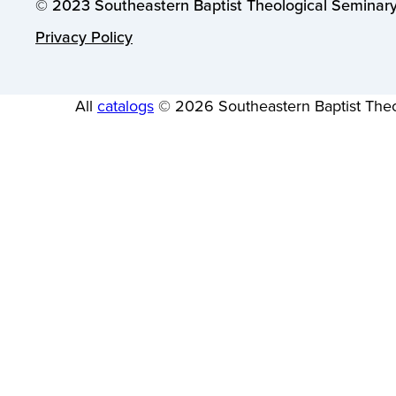
© 2023 Southeastern Baptist Theological Seminary.
Privacy Policy
All
catalogs
© 2026 Southeastern Baptist Theo