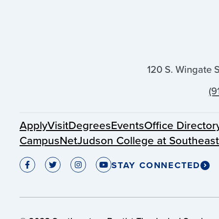
120 S. Wingate 
(9
Apply
Visit
Degrees
Events
Office Director
CampusNet
Judson College at Southeas
STAY CONNECTED