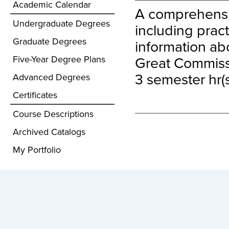
Academic Calendar
A comprehensiv
Undergraduate Degrees
including pract
Graduate Degrees
information abo
Great Commiss
Five-Year Degree Plans
3 semester hr(s
Advanced Degrees
Certificates
Course Descriptions
Archived Catalogs
My Portfolio