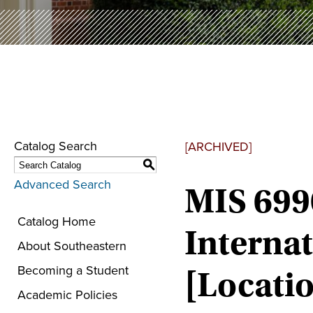
Catalog Search
[ARCHIVED]
S
Advanced Search
MIS 699
Catalog Home
Internat
About Southeastern
Becoming a Student
[Locatio
Academic Policies