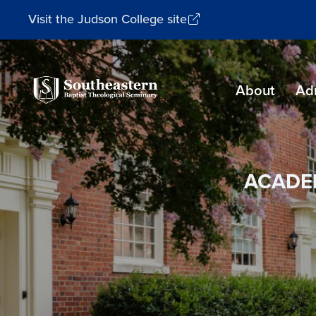
Visit the Judson College site
Southeastern
About
Ad
Baptist
Theological
Seminary
ACADE