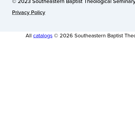
© 2023 Southeastern Baptist Theological Seminary.
Privacy Policy
All
catalogs
© 2026 Southeastern Baptist Theo