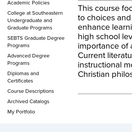
Academic Policies
This course fo
College at Southeastern
to choices and 
Undergraduate and
enhance learni
Graduate Programs
high school lev
SEBTS Graduate Degree
importance of 
Programs
Current litera
Advanced Degree
instructional m
Programs
Christian philo
Diplomas and
Certificates
Course Descriptions
Archived Catalogs
My Portfolio