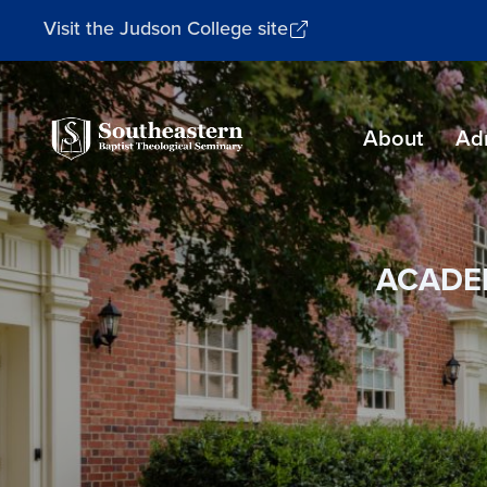
Visit the Judson College site
Southeastern
About
Ad
Baptist
Theological
Seminary
ACADE