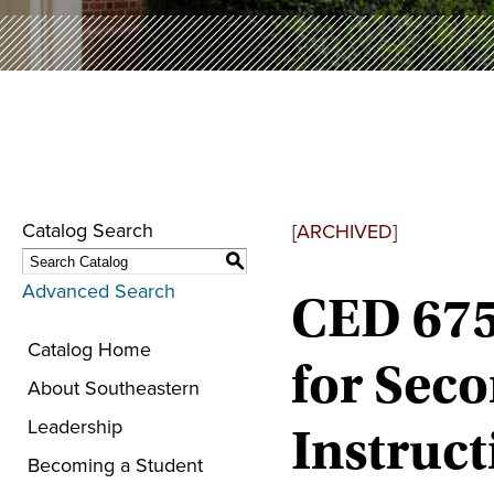
Catalog Search
[ARCHIVED]
S
Advanced Search
CED 675
Catalog Home
for Sec
About Southeastern
Leadership
Instruct
Becoming a Student