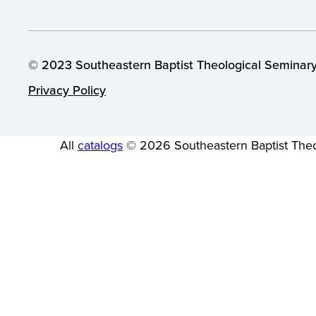
© 2023 Southeastern Baptist Theological Seminary.
Privacy Policy
All
catalogs
© 2026 Southeastern Baptist Theo