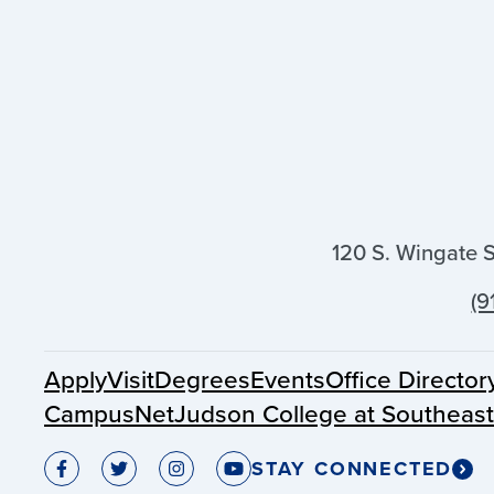
120 S. Wingate 
(9
Apply
Visit
Degrees
Events
Office Director
CampusNet
Judson College at Southeas
STAY CONNECTED