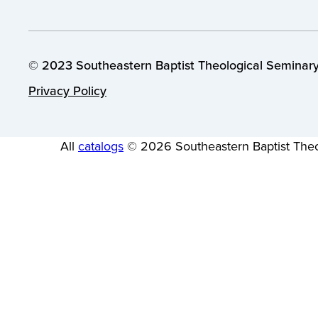
© 2023 Southeastern Baptist Theological Seminary.
Privacy Policy
All
catalogs
© 2026 Southeastern Baptist Theo