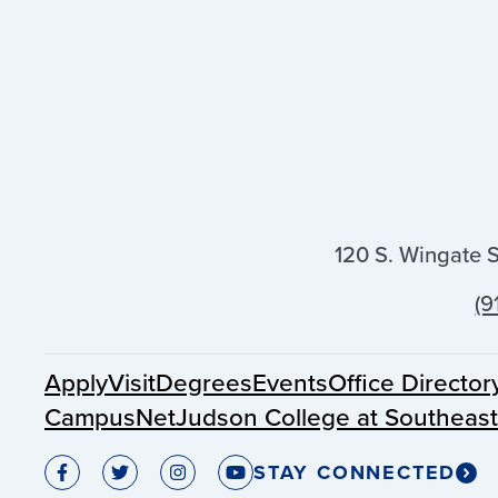
120 S. Wingate 
(9
Apply
Visit
Degrees
Events
Office Director
CampusNet
Judson College at Southeas
STAY CONNECTED