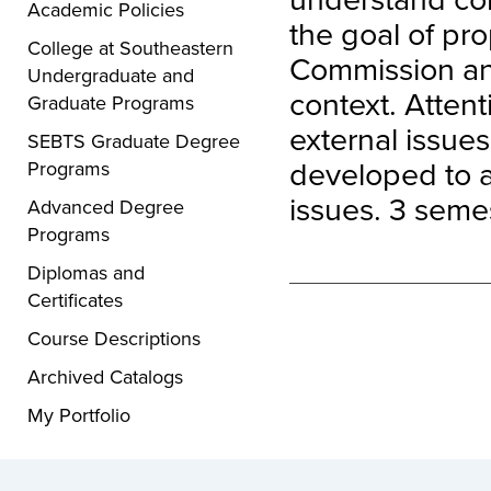
Academic Policies
the goal of pro
College at Southeastern
Commission and
Undergraduate and
context. Attent
Graduate Programs
external issues 
SEBTS Graduate Degree
developed to a
Programs
issues. 3 semes
Advanced Degree
Programs
Diplomas and
Certificates
Course Descriptions
Archived Catalogs
My Portfolio