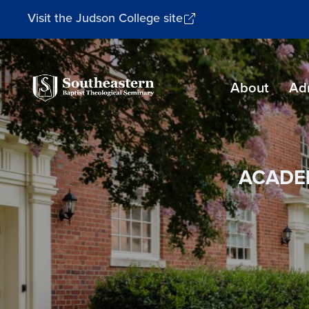
Visit the Judson College site
Southeastern
About
Ad
Baptist
Theological
Seminary
ACADE