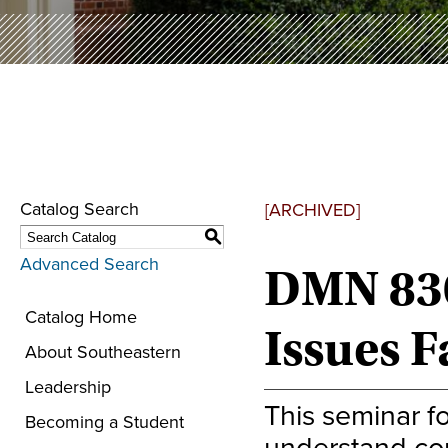
Catalog Search
[ARCHIVED]
S
Advanced Search
DMN 830
Catalog Home
Issues 
About Southeastern
Leadership
This seminar f
Becoming a Student
understand con