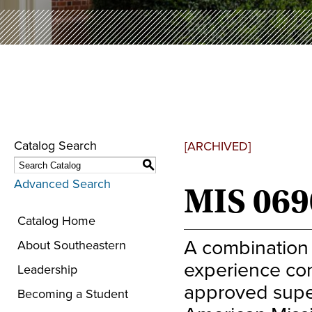
Catalog Search
[ARCHIVED]
S
Advanced Search
MIS 069
Catalog Home
A combination 
About Southeastern
experience con
Leadership
approved super
Becoming a Student