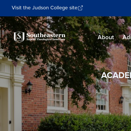
Visit the Judson College site
Southeastern
About
Ad
Baptist
Theological
Seminary
ACADE