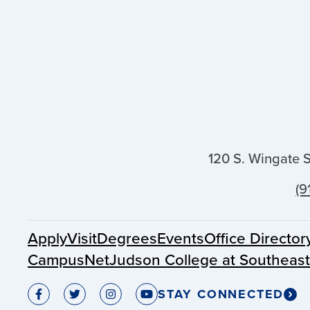
120 S. Wingate 
(9
Apply
Visit
Degrees
Events
Office Director
CampusNet
Judson College at Southeas
STAY CONNECTED