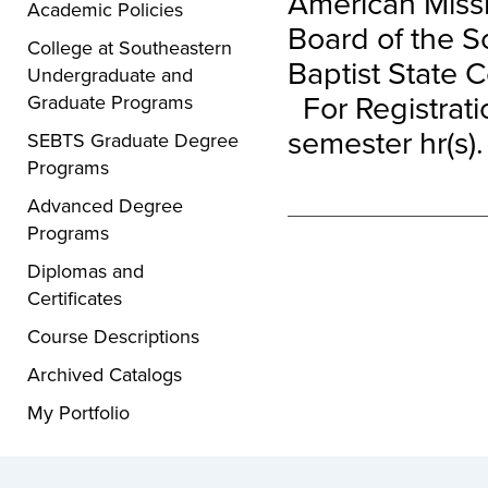
American Missi
Academic Policies
Board of the S
College at Southeastern
Baptist State 
Undergraduate and
For Registratio
Graduate Programs
semester hr(s).
SEBTS Graduate Degree
Programs
Advanced Degree
Programs
Diplomas and
Certificates
Course Descriptions
Archived Catalogs
My Portfolio