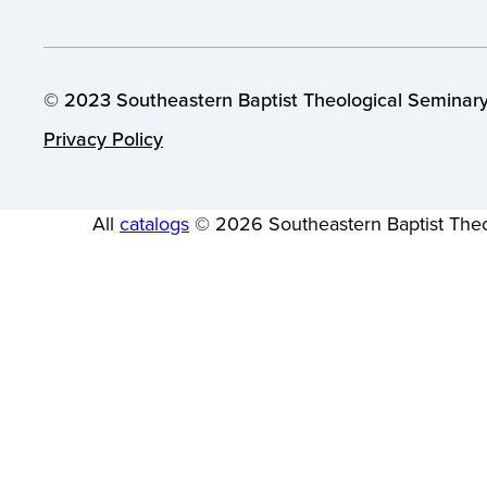
© 2023 Southeastern Baptist Theological Seminary.
Privacy Policy
All
catalogs
© 2026 Southeastern Baptist Theo