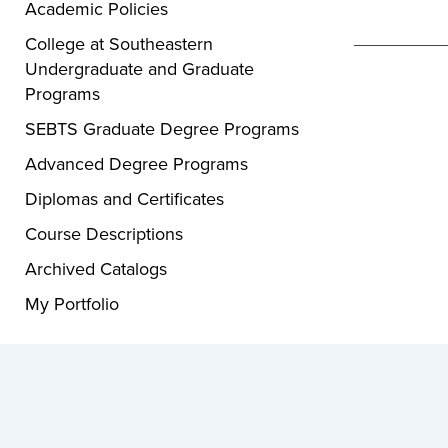
Academic Policies
College at Southeastern
Undergraduate and Graduate
Programs
SEBTS Graduate Degree Programs
Advanced Degree Programs
Diplomas and Certificates
Course Descriptions
Archived Catalogs
My Portfolio