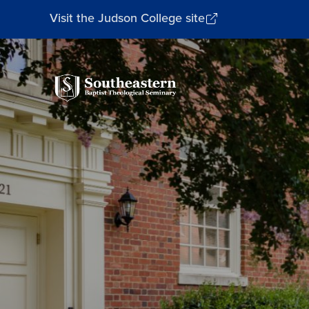
Visit the Judson College site
Southeastern
Baptist
Theological
Seminary