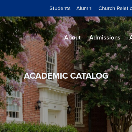
Students
Alumni
Church Relati
About
Admissions
ACADEMIC CATALOG