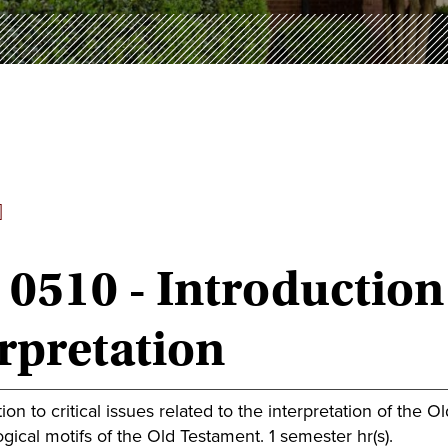
]
0510 - Introduction
rpretation
ion to critical issues related to the interpretation of the O
gical motifs of the Old Testament. 1 semester hr(s).