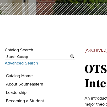
Catalog Search
[ARCHIVED
S
Advanced Search
OTS 
Catalog Home
Inte
About Southeastern
Leadership
An introduct
Becoming a Student
major theolo