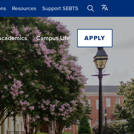
ons
Resources
Support SEBTS
Academics
Campus Life
APPLY