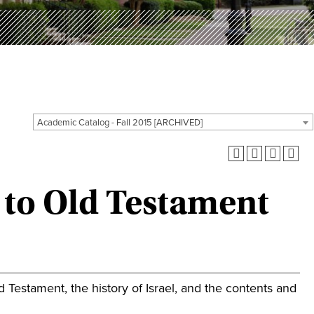
Academic Catalog - Fall 2015 [ARCHIVED]
 to Old Testament
ld Testament, the history of Israel, and the contents and