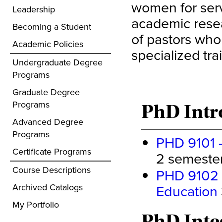
women for serv
Leadership
academic rese
Becoming a Student
of pastors who
Academic Policies
specialized tra
Undergraduate Degree
Programs
Graduate Degree
Programs
PhD Intr
Advanced Degree
Programs
PHD 9101 -
Certificate Programs
2 semester 
Course Descriptions
PHD 9102 -
Archived Catalogs
Education
My Portfolio
PhD Inte