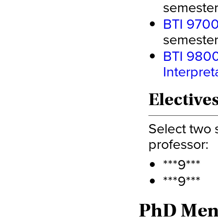
semester 
BTI 9700 
semester 
BTI 9800 
Interpret
Electives
Select two 
professor:
***9***
***9***
PhD Ment