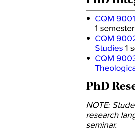
CQM 9001 -
1 semester 
CQM 9002 -
Studies
1 s
CQM 9003 -
Theologica
PhD Rese
NOTE: Studen
research lang
seminar.