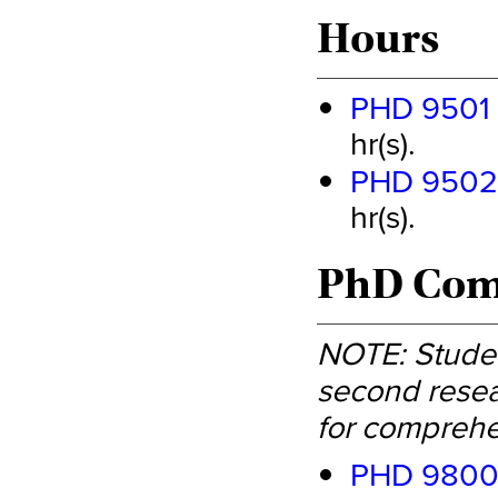
Hours
PHD 9501 -
hr(s).
PHD 9502 -
hr(s).
PhD Comp
NOTE: Studen
second resea
for comprehe
PHD 9800 