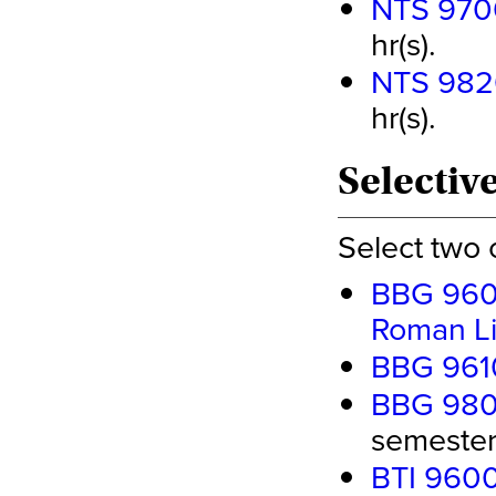
NTS 970
hr(s).
NTS 982
hr(s).
Selective
Select two 
BBG 9600
Roman Li
BBG 9610
BBG 9800
semester 
BTI 9600