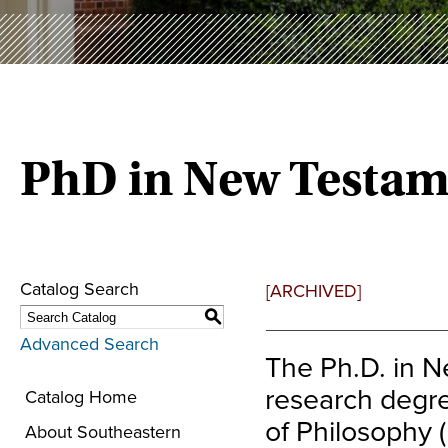
PhD in New Testam
Catalog Search
[ARCHIVED]
S
Advanced Search
The Ph.D. in 
research degre
Catalog Home
of Philosophy 
About Southeastern