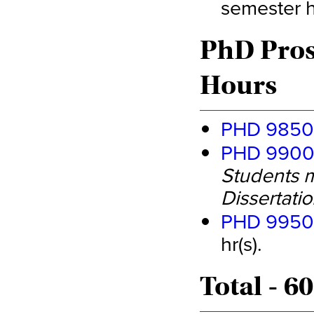
semester hr
PhD Pros
Hours
PHD 9850 
PHD 9900 
Students m
Dissertatio
PHD 9950 
hr(s).
Total - 6