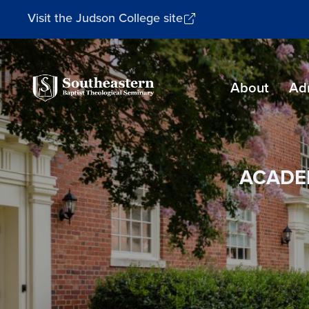
Visit the Judson College site
Southeastern
About
Ad
Baptist
Theological
Seminary
ACADE