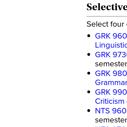
Selectiv
Select four
GRK 9600
Linguisti
GRK 9730
semester 
GRK 9800
Gramma
GRK 9900
Criticism
NTS 960
semester 