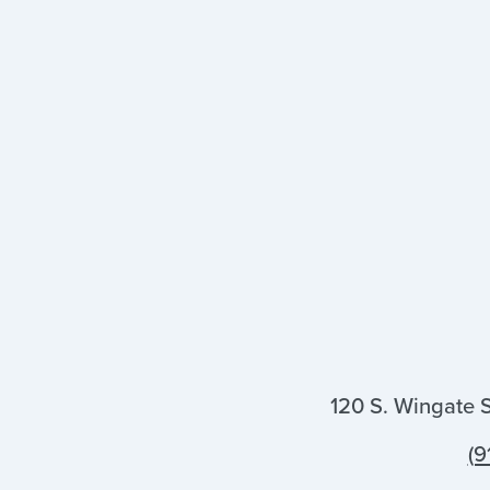
120 S. Wingate 
(9