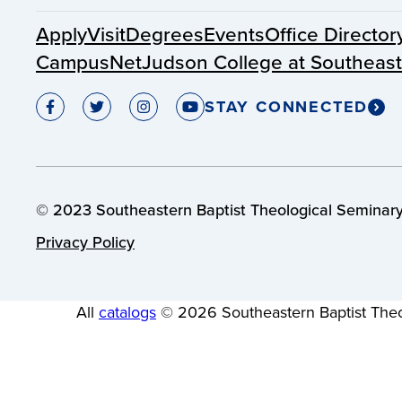
Apply
Visit
Degrees
Events
Office Director
CampusNet
Judson College at Southeas
STAY CONNECTED
© 2023 Southeastern Baptist Theological Seminary.
Privacy Policy
All
catalogs
© 2026 Southeastern Baptist Theo