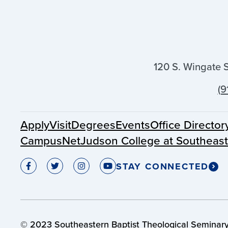
120 S. Wingate 
(9
Apply
Visit
Degrees
Events
Office Director
CampusNet
Judson College at Southeas
STAY CONNECTED
© 2023 Southeastern Baptist Theological Seminary.