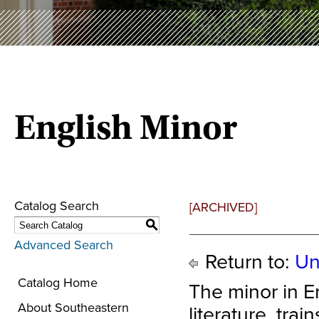
English Minor
Catalog Search
[ARCHIVED]
S
Advanced Search
Return to:
Un
Catalog Home
The minor in E
About Southeastern
literature, trai