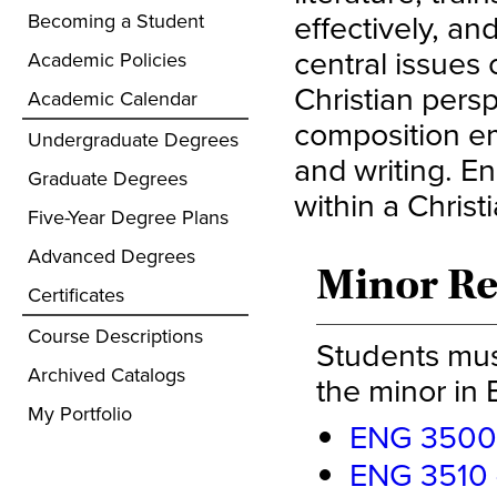
effectively, a
Becoming a Student
central issues 
Academic Policies
Christian persp
Academic Calendar
composition em
Undergraduate Degrees
and writing. En
Graduate Degrees
within a Christ
Five-Year Degree Plans
Advanced Degrees
Minor R
Certificates
Course Descriptions
Students mus
Archived Catalogs
the minor in 
My Portfolio
ENG 3500 -
ENG 3510 -