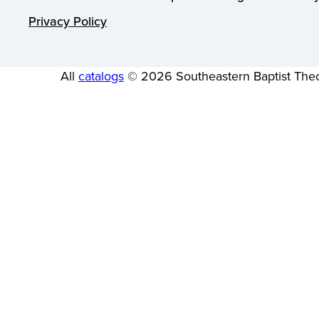
Privacy Policy
All
catalogs
© 2026 Southeastern Baptist Theo