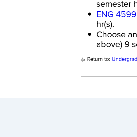
semester hr
ENG 4599 -
hr(s).
Choose any
above) 9 s
Return to:
Undergrad