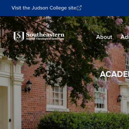
Visit the Judson College site
Southeastern
About
Ad
Baptist
Theological
Seminary
ACADE