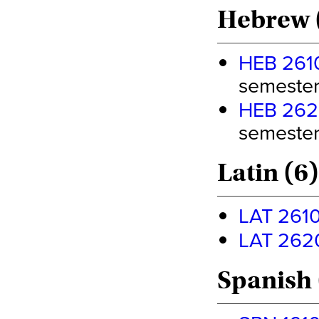
Hebrew 
HEB 2610 
semester 
HEB 2620 
semester 
Latin (6)
LAT 2610 
LAT 2620 
Spanish 