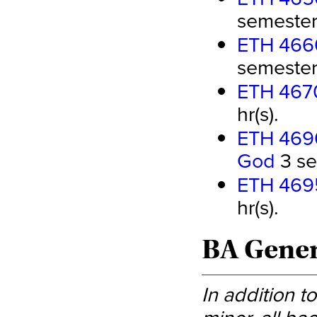
semester 
ETH 4660
semester 
ETH 4670
hr(s).
ETH 4690
God
3 se
ETH 4695
hr(s).
BA Genera
In addition t