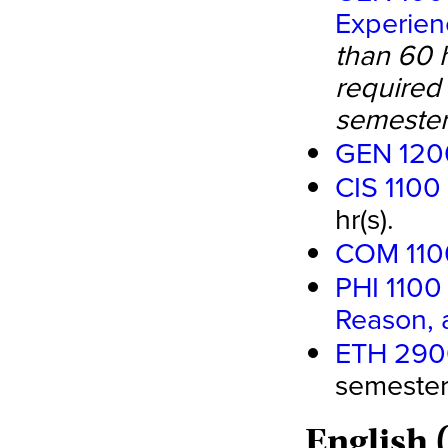
Experien
than 60 
required 
semester
GEN 1200
CIS 1100
hr(s).
COM 110
PHI 1100 
Reason, 
ETH 2900 
semester 
English 