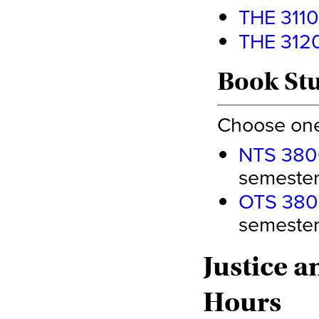
THE 3110 
THE 3120 
Book Stu
Choose one 
NTS 380
semester 
OTS 3800
semester 
Justice a
Hours