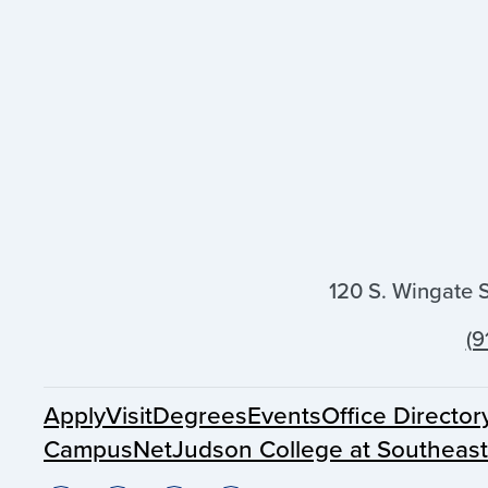
120 S. Wingate 
(9
Apply
Visit
Degrees
Events
Office Director
CampusNet
Judson College at Southeas