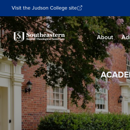
Visit the Judson College site
Southeastern
About
Ad
Baptist
Theological
Seminary
ACADE