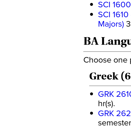
SCI 1600
SCI 1610 
Majors)
3
BA Langu
Choose one pa
Greek (6
GRK 2610 
hr(s).
GRK 2620 
semester 