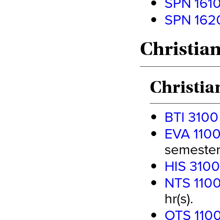
SPN 1610
SPN 1620
Christian
Christia
BTI 3100
EVA 1100
semester 
HIS 3100
NTS 1100
hr(s).
OTS 1100