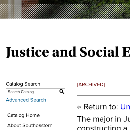
Justice and Social 
Catalog Search
[ARCHIVED]
S
Advanced Search
Return to:
Un
Catalog Home
The major in Ju
About Southeastern
constructing a