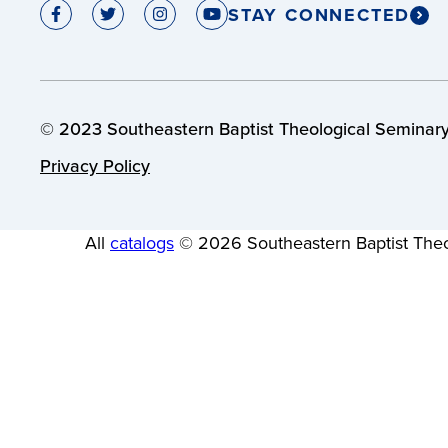
STAY CONNECTED
© 2023 Southeastern Baptist Theological Seminary.
Privacy Policy
All
catalogs
© 2026 Southeastern Baptist Theo