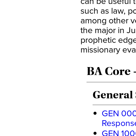
can be useful t
such as law, po
among other ve
the major in Ju
prophetic edge 
missionary eva
BA Core 
General 
GEN 0000
Response
GEN 1000