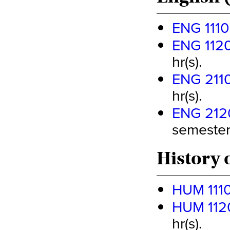
ENG 1110
ENG 1120
hr(s).
ENG 2110 
hr(s).
ENG 2120
semester 
History 
HUM 1110 
HUM 1120 
hr(s).