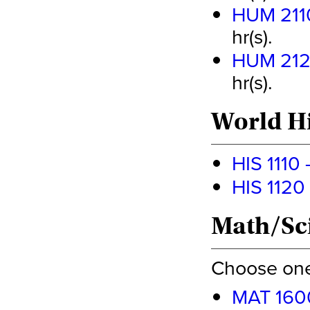
HUM 2110 
hr(s).
HUM 2120
hr(s).
World Hi
HIS 1110 
HIS 1120 
Math/Sci
Choose one 
MAT 1600