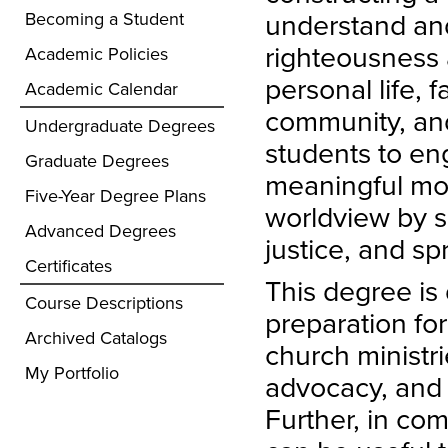
understand an
Becoming a Student
righteousness a
Academic Policies
personal life, f
Academic Calendar
community, and
Undergraduate Degrees
students to eng
Graduate Degrees
meaningful mor
Five-Year Degree Plans
worldview by sp
Advanced Degrees
justice, and s
Certificates
This degree is
Course Descriptions
preparation for
Archived Catalogs
church ministri
My Portfolio
advocacy, and 
Further, in com