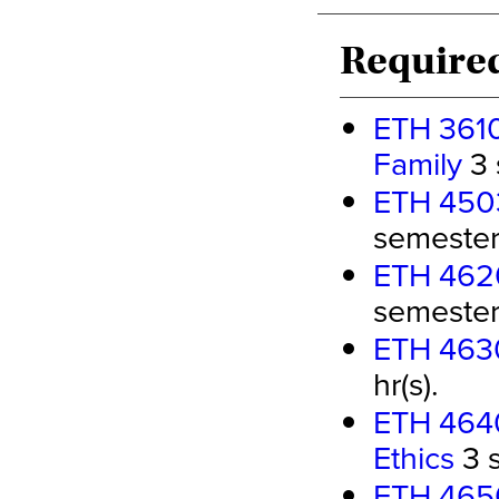
Required
ETH 3610
Family
3 
ETH 4503
semester 
ETH 4620 
semester 
ETH 4630
hr(s).
ETH 4640
Ethics
3 s
ETH 4650