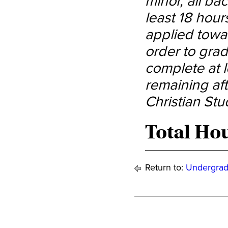
minor, all ba
least 18 hour
applied towa
order to gra
complete at l
remaining aft
Christian Stu
Total Hou
Return to:
Undergrad