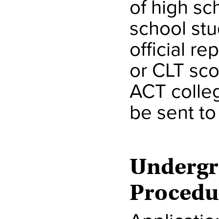
of high s
school stu
official re
or CLT sco
ACT colle
be sent t
Undergr
Procedu