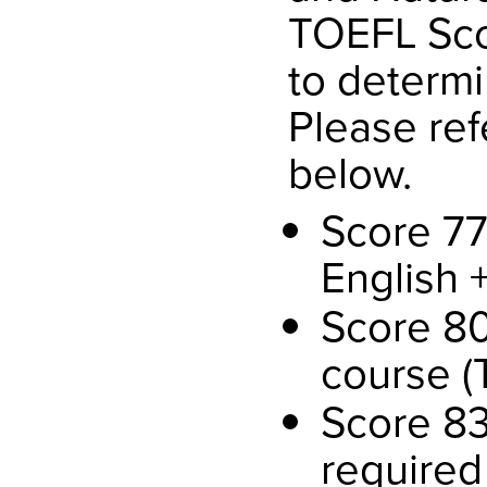
TOEFL Scor
to determi
Please ref
below.
Score 77
English 
Score 80
course (
Score 83
required