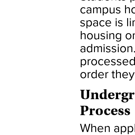
campus ho
space is l
housing o
admission
processed 
order they
Undergr
Process
When appli