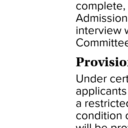
complete, 
Admission
interview 
Committee
Provisio
Under cert
applicants
a restrict
condition 
will be pro