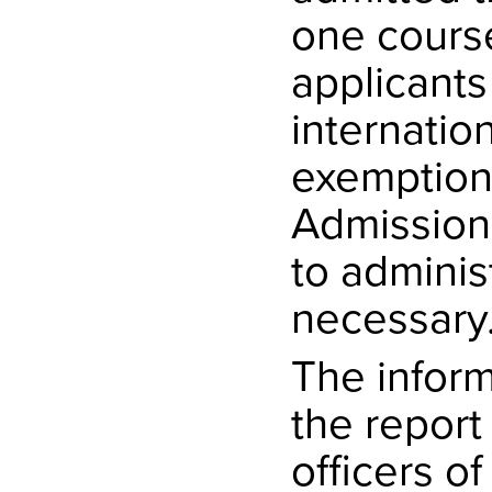
one cours
applicants
internatio
exemption
Admissions
to adminis
necessary
The inform
the report
officers o