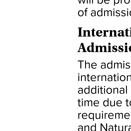
of admissi
Internat
Admissi
The admis
internatio
additional
time due t
requiremen
and Natura