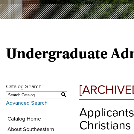
Undergraduate Adm
[ARCHIVE
Catalog Search
S
Advanced Search
Applicants
Catalog Home
Christians
About Southeastern