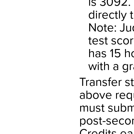
is 3092.
directly 
Note: Ju
test sco
has 15 h
with a gr
Transfer s
above req
must submit
post-secon
Credits ear