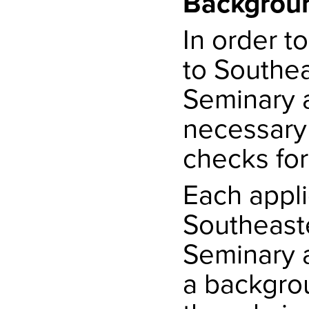
Backgrou
In order t
to Southea
Seminary a
necessary
checks for 
Each appli
Southeaste
Seminary 
a backgrou