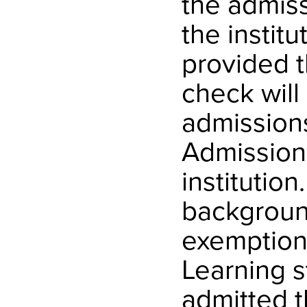
the admiss
the institu
provided 
check will
admission
Admission
institution
background
exemption
Learning s
admitted t