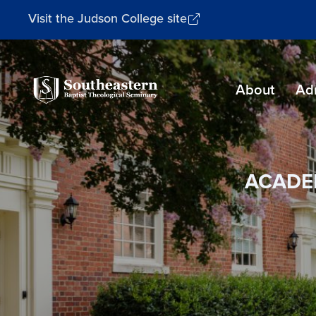
Visit the Judson College site
Southeastern
About
Ad
Baptist
Theological
Seminary
ACADE