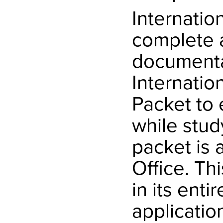
Internatio
complete a
documentat
Internatio
Packet to 
while stud
packet is 
Office. Th
in its enti
applicatio