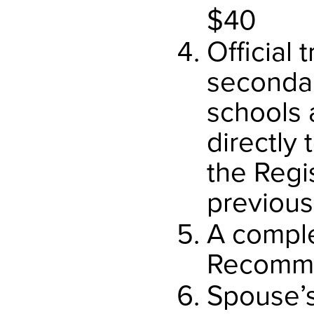
$40
Official t
seconda
schools 
directly
the Regi
previous
A compl
Recomme
Spouse’s