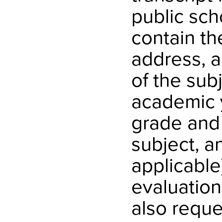
public sch
contain t
address, a
of the sub
academic y
grade and 
subject, a
applicable
evaluation
also reque