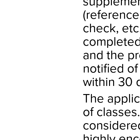
supplemen
(reference
check, etc
completed,
and the pr
notified o
within 30 
The applic
of classes
considered 
highly enc