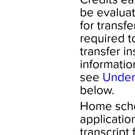
be evaluat
for transf
required t
transfer in
informatio
see
Under
below.
Home scho
applicatio
transcript