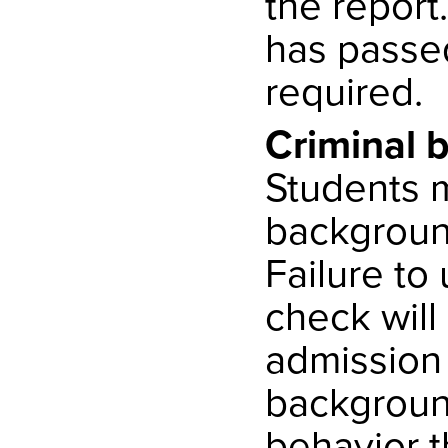
the report.
has passe
required.
Criminal 
Students m
backgroun
Failure t
check will
admission 
background
behavior 