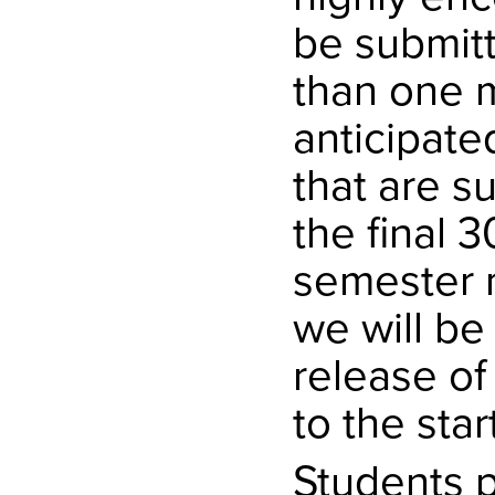
be submit
than one 
anticipate
that are s
the final 
semester m
we will be
release of
to the star
Students p