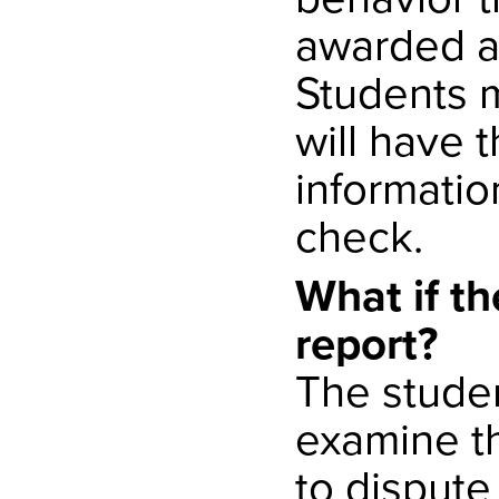
awarded ad
Students 
will have 
informatio
check.
What if th
report?
The studen
examine th
to dispute 