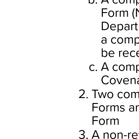
Form (
Depart
a comp
be rec
A comp
Coven
Two com
Forms a
Form
A non-re