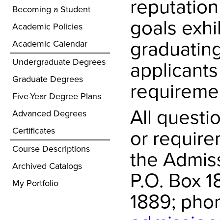
reputation
Becoming a Student
goals exhib
Academic Policies
graduating
Academic Calendar
Undergraduate Degrees
applicant
Graduate Degrees
requireme
Five-Year Degree Plans
All questi
Advanced Degrees
or require
Certificates
Course Descriptions
the Admiss
Archived Catalogs
P.O. Box 
My Portfolio
1889; phon