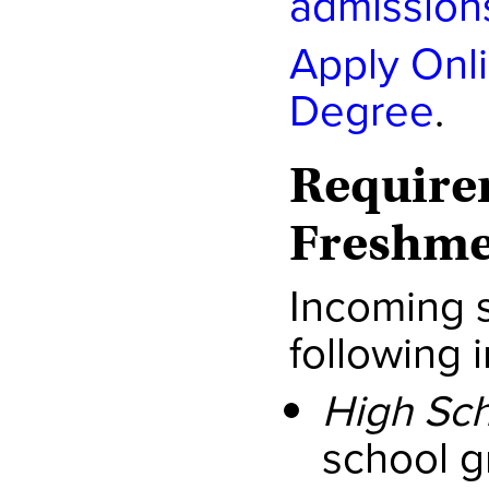
admission
Apply Onl
Degree
.
Require
Freshm
Incoming 
following 
High Sch
school g