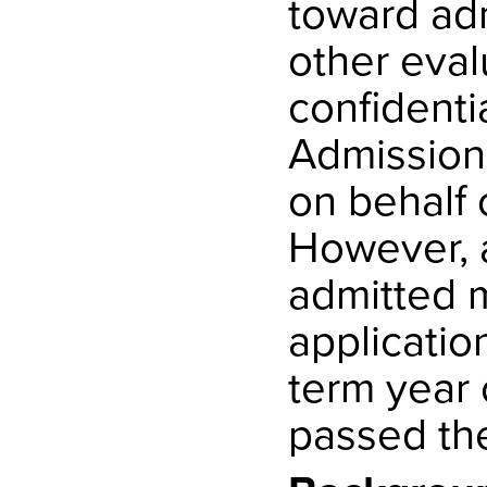
toward adm
other eval
confidenti
Admissions
on behalf o
However, a
admitted 
applicatio
term year 
passed the