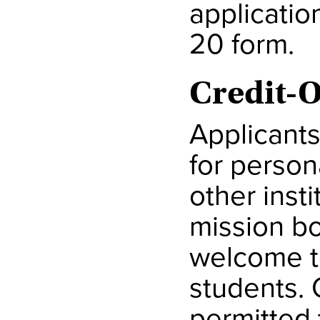
applicatio
20 form.
Credit-
Applicants
for person
other insti
mission b
welcome t
students. 
permitted 