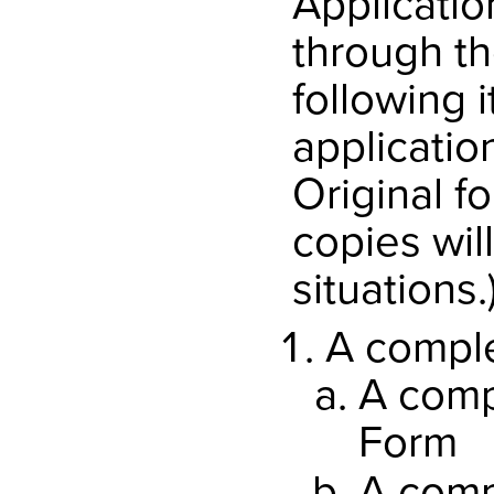
Applicatio
through th
following 
applicatio
Original f
copies wil
situations.
A comple
A comp
Form
A comp