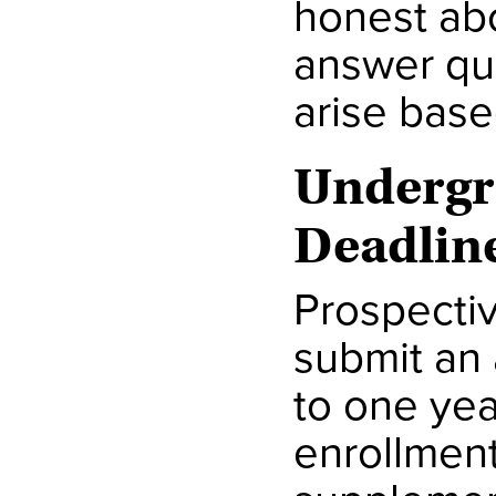
honest abo
answer que
arise base
Undergr
Deadlin
Prospectiv
submit an 
to one yea
enrollment