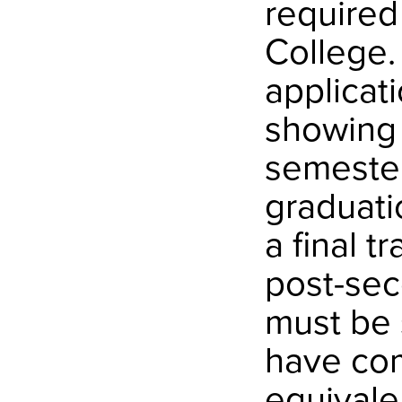
required
College.
applicat
showing 
semester
graduati
a final t
post-sec
must be 
have com
equivale