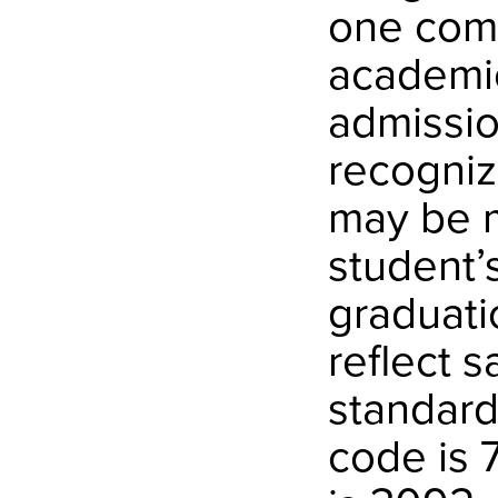
one comp
academic
admissio
recogniz
may be m
student’s
graduati
reflect 
standard
code is 