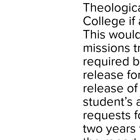
Theologic
College if
This woul
missions t
required b
release fo
release of
student’s a
requests f
two years f