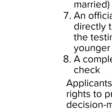
married)
An offici
directly
the testi
younger 
A comple
check
Applicants
rights to 
decision-