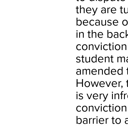
they are t
because of
in the bac
conviction
student ma
amended t
However, t
is very in
convictio
barrier to