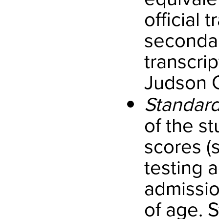
official 
secondar
transcri
Judson C
Standard
of the s
scores (
testing a
admissio
of age. 