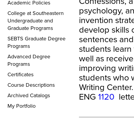
Confessions, a 
Academic Policies
psychology, an
College at Southeastern
invention strat
Undergraduate and
develop skills 
Graduate Programs
sentences and 
SEBTS Graduate Degree
Programs
students learn
well as receiv
Advanced Degree
Programs
improving writi
Certificates
students who w
Writing Center.
Course Descriptions
ENG
1120
lette
Archived Catalogs
My Portfolio