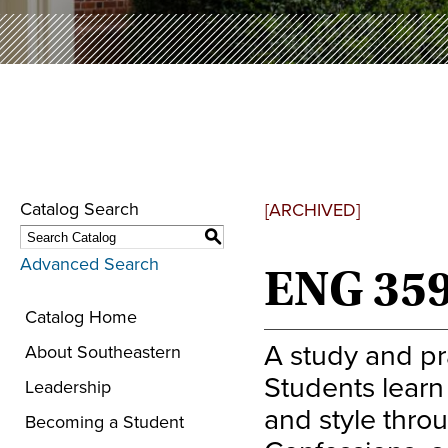
Catalog Search
[ARCHIVED]
S
Advanced Search
ENG 359
Catalog Home
A study and pra
About Southeastern
Students learn 
Leadership
and style thro
Becoming a Student