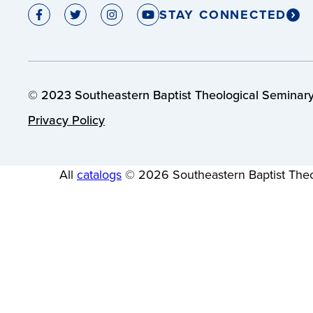
STAY CONNECTED
© 2023 Southeastern Baptist Theological Seminary.
Privacy Policy
All
catalogs
© 2026 Southeastern Baptist Theo