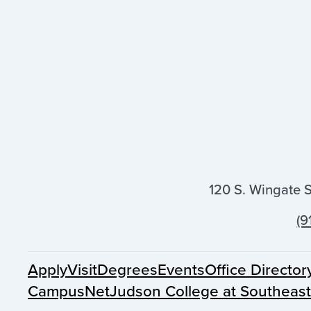
120 S. Wingate 
(9
Apply
Visit
Degrees
Events
Office Director
CampusNet
Judson College at Southeas