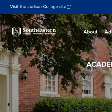
Visit the Judson College site
Southeastern
About
Ad
Baptist
Theological
Seminary
ACADE