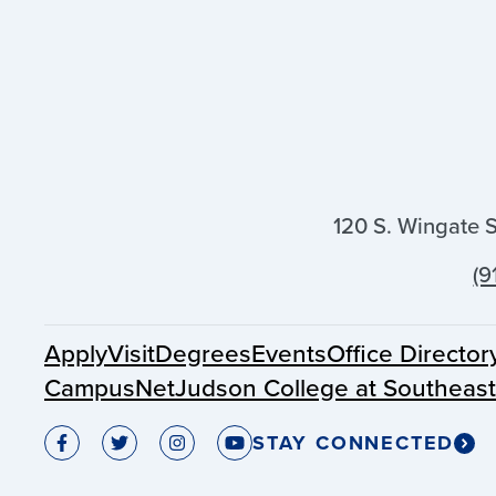
120 S. Wingate 
(9
Apply
Visit
Degrees
Events
Office Director
CampusNet
Judson College at Southeas
STAY CONNECTED