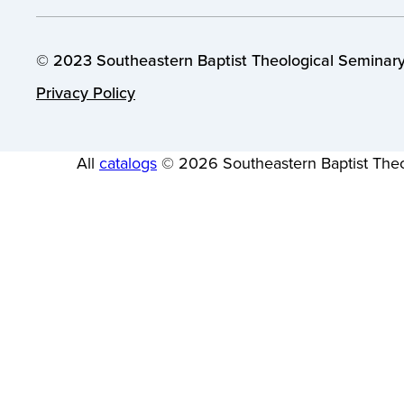
© 2023 Southeastern Baptist Theological Seminary.
Privacy Policy
All
catalogs
© 2026 Southeastern Baptist Theo