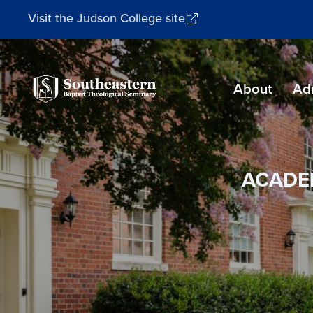
Visit the Judson College site
Southeastern
About
Ad
Baptist
Theological
Seminary
ACADE