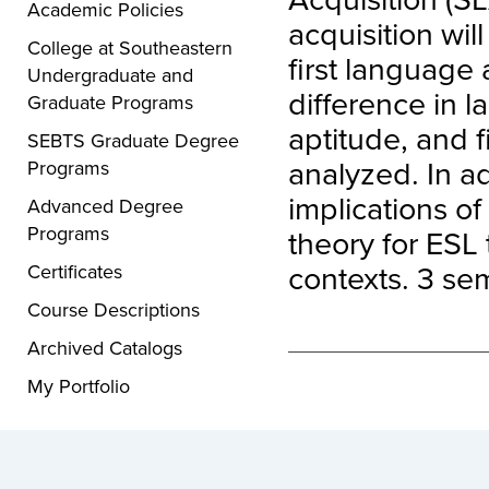
Academic Policies
acquisition wi
College at Southeastern
first language 
Undergraduate and
difference in l
Graduate Programs
aptitude, and 
SEBTS Graduate Degree
analyzed. In ad
Programs
implications o
Advanced Degree
Programs
theory for ESL
contexts. 3 sem
Certificates
Course Descriptions
Archived Catalogs
My Portfolio