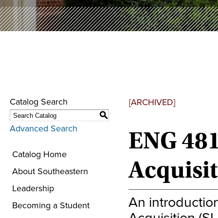
Catalog Search
[ARCHIVED]
S
Advanced Search
ENG 481
Catalog Home
Acquisi
About Southeastern
Leadership
An introductio
Becoming a Student
Acquisition (S