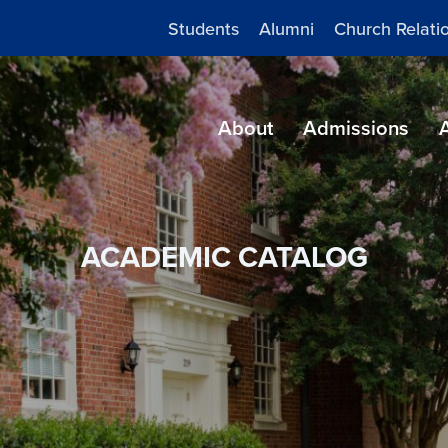
Students
Alumni
Church Relati
About
Admissions
ACADEMIC CATALOG