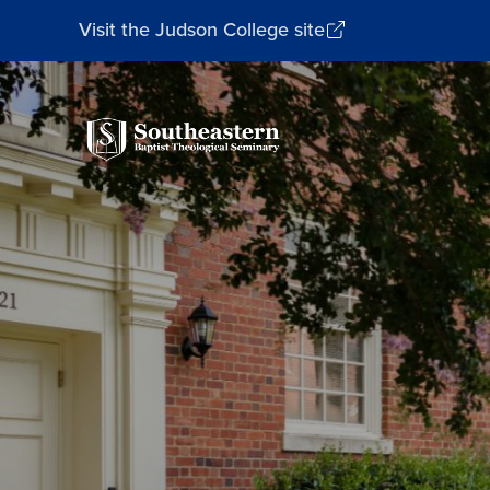
Visit the Judson College site
Southeastern
Baptist
Theological
Seminary