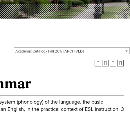
Academic Catalog - Fall 2017 [ARCHIVED]
ammar
ystem (phonology) of the language, the basic
 English, in the practical context of ESL instruction. 3