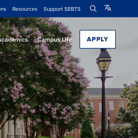
ons
Resources
Support SEBTS
APPLY
Academics
Campus Life