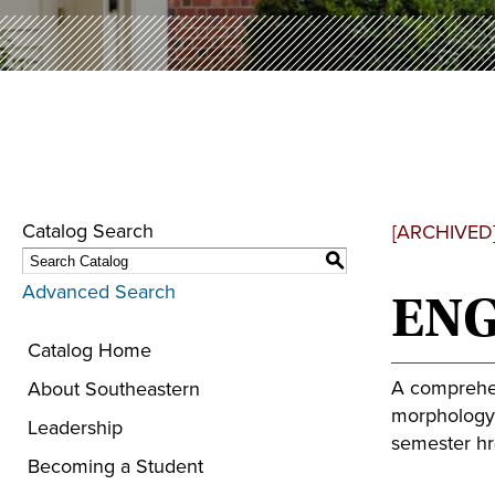
Catalog Search
[ARCHIVED
S
Advanced Search
ENG
Catalog Home
A comprehen
About Southeastern
morphology o
Leadership
semester hr(
Becoming a Student