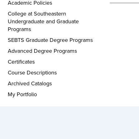
Academic Policies
College at Southeastern
Undergraduate and Graduate
Programs
SEBTS Graduate Degree Programs
Advanced Degree Programs
Certificates
Course Descriptions
Archived Catalogs
My Portfolio