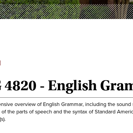
]
 4820 - English Gr
sive overview of English Grammar, including the sound s
f the parts of speech and the syntax of Standard American
s).