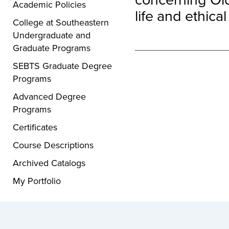
Academic Policies
life and ethical
College at Southeastern
Undergraduate and
Graduate Programs
SEBTS Graduate Degree
Programs
Advanced Degree
Programs
Certificates
Course Descriptions
Archived Catalogs
My Portfolio