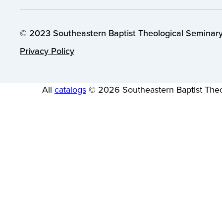
© 2023 Southeastern Baptist Theological Seminary.
Privacy Policy
All
catalogs
© 2026 Southeastern Baptist Theo