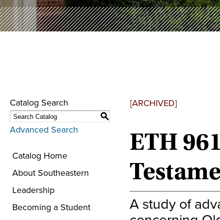
Catalog Search
[ARCHIVED]
S
Advanced Search
ETH 961
Catalog Home
Testame
About Southeastern
Leadership
A study of adv
Becoming a Student
concerning Old