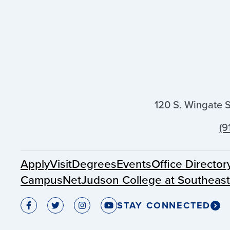
120 S. Wingate 
(9
Apply
Visit
Degrees
Events
Office Director
CampusNet
Judson College at Southeas
STAY CONNECTED