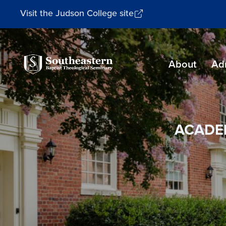
Visit the Judson College site
Southeastern
About
Ad
Baptist
Theological
Seminary
ACADE