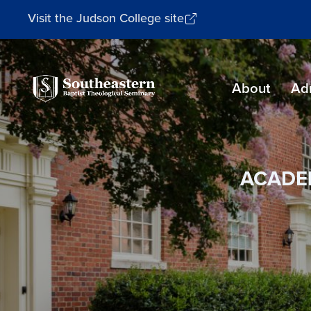
Visit the Judson College site
Southeastern
About
Ad
Baptist
Theological
Seminary
ACADE