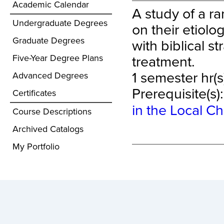
Academic Calendar
A study of a r
Undergraduate Degrees
on their etiol
Graduate Degrees
with biblical s
treatment.
Five-Year Degree Plans
1 semester hr(s
Advanced Degrees
Prerequisite(s)
Certificates
in the Local C
Course Descriptions
Archived Catalogs
My Portfolio