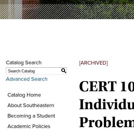
Catalog Search
[ARCHIVED]
S
Advanced Search
CERT 10
Catalog Home
Individu
About Southeastern
Becoming a Student
Proble
Academic Policies