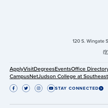
120 S. Wingate 
(9
Apply
Visit
Degrees
Events
Office Director
CampusNet
Judson College at Southeas
STAY CONNECTED