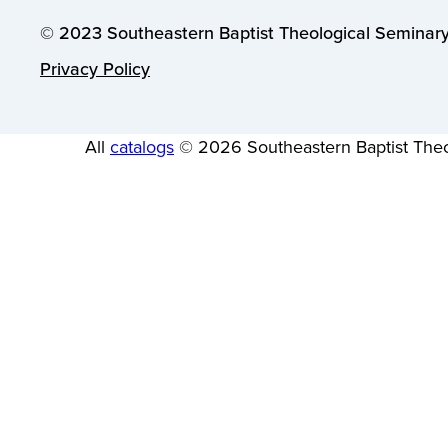
© 2023 Southeastern Baptist Theological Seminary.
Privacy Policy
All
catalogs
© 2026 Southeastern Baptist Theo