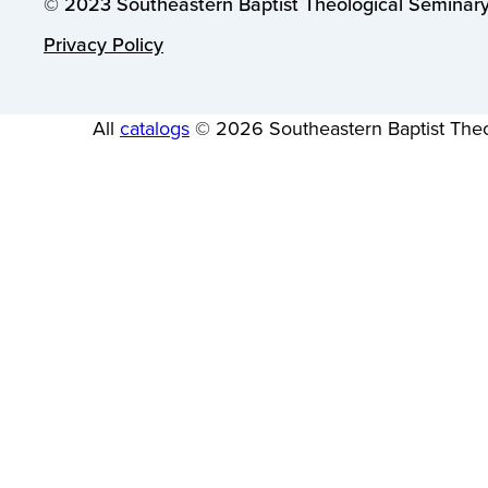
© 2023 Southeastern Baptist Theological Seminary.
Privacy Policy
All
catalogs
© 2026 Southeastern Baptist Theo