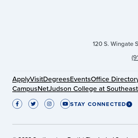
120 S. Wingate 
(9
Apply
Visit
Degrees
Events
Office Director
CampusNet
Judson College at Southeas
STAY CONNECTED