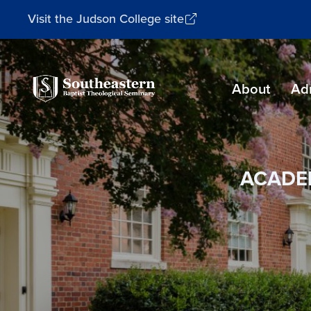
Visit the Judson College site
Southeastern
About
Ad
Baptist
Theological
Seminary
ACADE