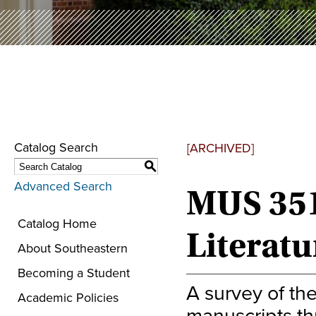
Catalog Search
[ARCHIVED]
S
Advanced Search
MUS 351
Catalog Home
Literatu
About Southeastern
Becoming a Student
A survey of th
Academic Policies
manuscripts th