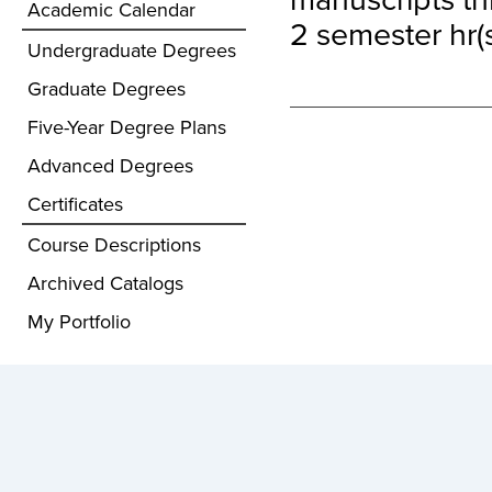
Academic Calendar
2 semester hr(s
Undergraduate Degrees
Graduate Degrees
Five-Year Degree Plans
Advanced Degrees
Certificates
Course Descriptions
Archived Catalogs
My Portfolio