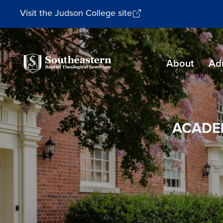
Visit the Judson College site
Southeastern
About
Ad
Baptist
Theological
Seminary
ACADE