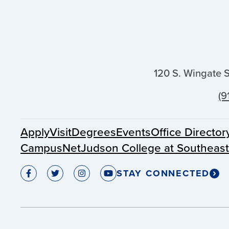
120 S. Wingate 
(9
Apply
Visit
Degrees
Events
Office Director
CampusNet
Judson College at Southeas
STAY CONNECTED