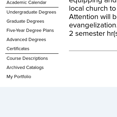
Academic Calendar
local church t
Undergraduate Degrees
Attention will 
Graduate Degrees
evangelization
Five-Year Degree Plans
2 semester hr(s
Advanced Degrees
Certificates
Course Descriptions
Archived Catalogs
My Portfolio