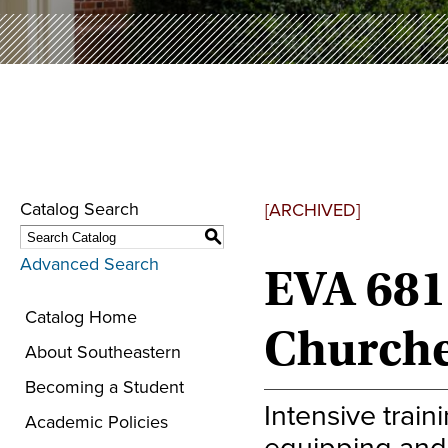
Catalog Search
[ARCHIVED]
S
Advanced Search
EVA 681
Catalog Home
Churche
About Southeastern
Becoming a Student
Intensive trai
Academic Policies
equipping and 