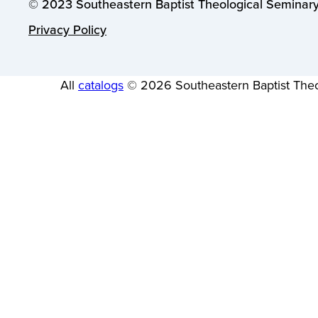
© 2023 Southeastern Baptist Theological Seminary.
Privacy Policy
All
catalogs
© 2026 Southeastern Baptist Theo