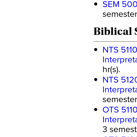
SEM 5000
semester 
Biblical 
NTS 5110
Interpret
hr(s).
NTS 5120
Interpret
semester 
OTS 5110
Interpre
3 semeste