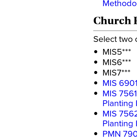
Methodo
Church P
Select two 
MIS5***
MIS6***
MIS7***
MIS 6901
MIS 7561
Planting 
MIS 7562
Planting I
PMN 7900