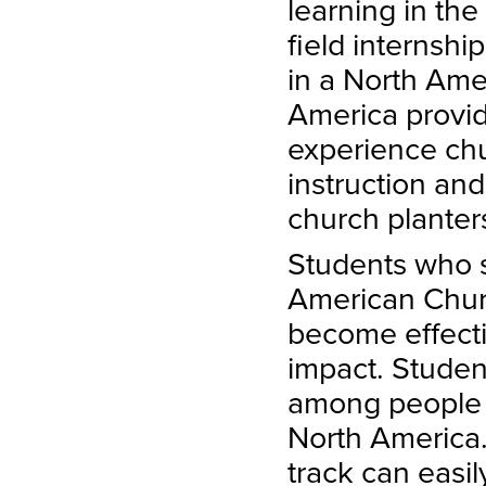
learning in th
field internshi
in a North Ame
America provid
experience chu
instruction an
church planter
Students who s
American Churc
become effect
impact. Student
among people i
North America
track can easi