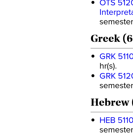
OTS 5120
Interpret
semester 
Greek (6
GRK 5110 
hr(s).
GRK 5120 
semester 
Hebrew 
HEB 5110 
semester 