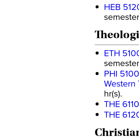
HEB 5120 
semester 
Theologi
ETH 5100 
semester 
PHI 5100 
Western 
hr(s).
THE 6110 
THE 6120 
Christia