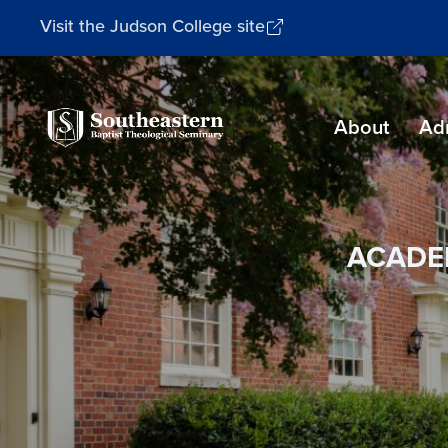
Visit the Judson College site
Southeastern
About
Ad
Baptist
Theological
Seminary
ACADE