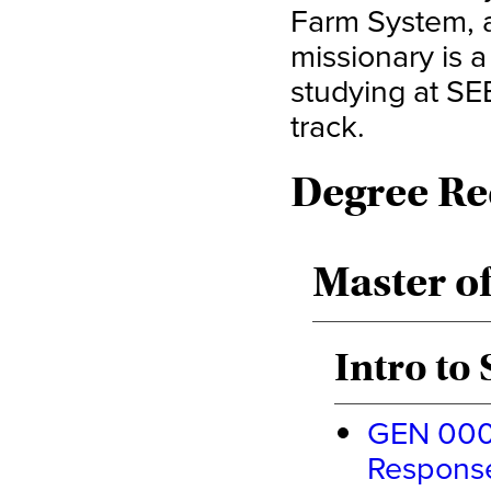
Farm System, 
missionary is a
studying at S
track.
Degree Re
Master of
Intro to
GEN 0000
Response