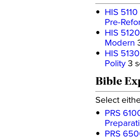
HIS 5110 
Pre-Refo
HIS 5120 
Modern
3
HIS 5130 
Polity
3 s
Bible Ex
Select eith
PRS 6100
Preparat
PRS 6500