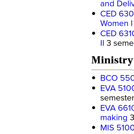
and Deli
CED 6300 
Women I
CED 6310
II
3 semest
Ministry
BCO 5500
EVA 5100
semester 
EVA 6610 
making
3
MIS 5100 