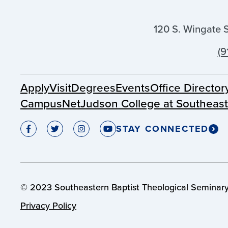
120 S. Wingate 
(9
Apply
Visit
Degrees
Events
Office Director
CampusNet
Judson College at Southeas
STAY CONNECTED
© 2023 Southeastern Baptist Theological Seminary.
Privacy Policy