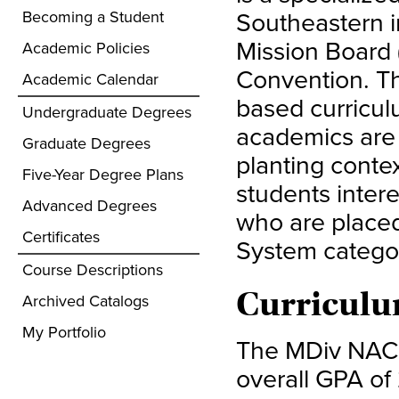
Southeastern i
Becoming a Student
Mission Board 
Academic Policies
Convention. T
Academic Calendar
based curricul
Undergraduate Degrees
academics are 
Graduate Degrees
planting contex
Five-Year Degree Plans
students intere
Advanced Degrees
who are place
Certificates
System categor
Course Descriptions
Curriculu
Archived Catalogs
My Portfolio
The MDiv NACP
overall GPA of 