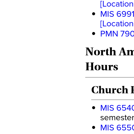
[Location 
MIS 6991
[Location 
PMN 7900
North Am
Hours
Church P
MIS 6540
semester 
MIS 6550