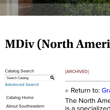
MDiv (North Ameri
Catalog Search
[ARCHIVED]
S
Advanced Search
Return to:
Gr
Catalog Home
The North Ame
About Southeastern
is a specializ