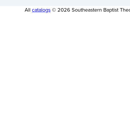
All
catalogs
© 2026 Southeastern Baptist Theo