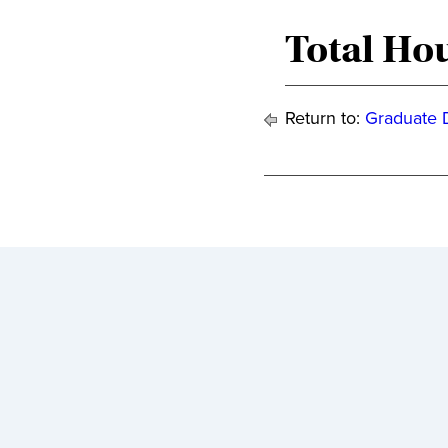
Total Hou
Return to:
Graduate 