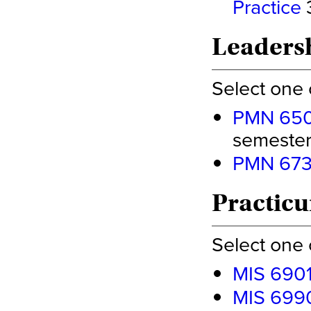
Practice
3
Leadersh
Select one 
PMN 6500
semester 
PMN 6730
Practicu
Select one 
MIS 6901
MIS 6990 