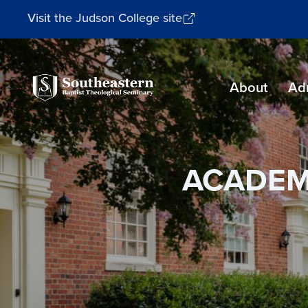
Visit the Judson College site
Southeastern
About
Ad
Baptist
Theological
Seminary
ACADEM