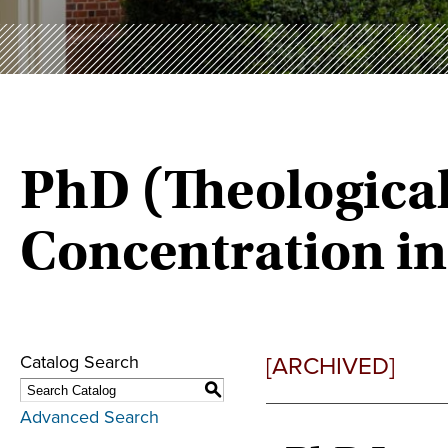
PhD (Theological
Concentration in
[ARCHIVED]
Catalog Search
S
Advanced Search