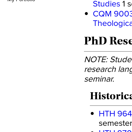
Studies
1 s
CQM 9003 -
Theologica
PhD Rese
NOTE: Studen
research lang
seminar.
Historic
HTH 9640
semester 