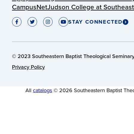
CampusNet
Judson College at Southeas
STAY CONNECTED
© 2023 Southeastern Baptist Theological Seminary.
Privacy Policy
All
catalogs
© 2026 Southeastern Baptist Theo