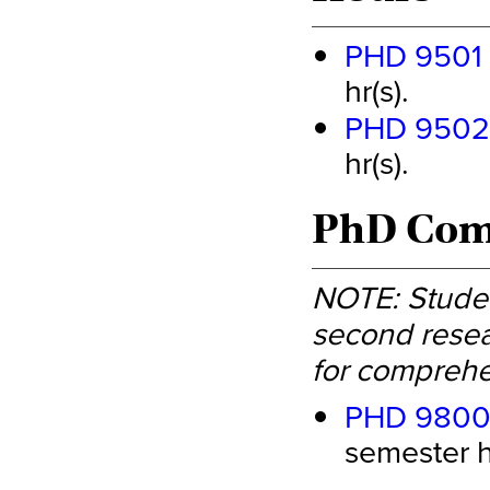
PHD 9501 -
hr(s).
PHD 9502 -
hr(s).
PhD Comp
NOTE: Studen
second resea
for comprehe
PHD 9800 
semester hr