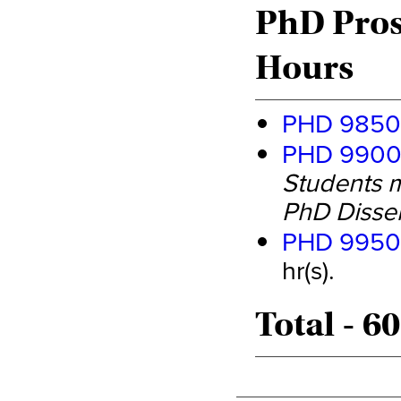
PhD Pros
Hours
PHD 9850 
PHD 9900 
Students m
PhD Disser
PHD 9950 
hr(s).
Total - 6