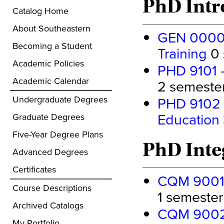
PhD Intr
Catalog Home
About Southeastern
GEN 0000 
Becoming a Student
Training
0 
Academic Policies
PHD 9101 -
Academic Calendar
2 semester 
Undergraduate Degrees
PHD 9102 -
Education
Graduate Degrees
Five-Year Degree Plans
PhD Inte
Advanced Degrees
Certificates
CQM 9001 -
Course Descriptions
1 semester 
Archived Catalogs
CQM 9002 -
My Portfolio