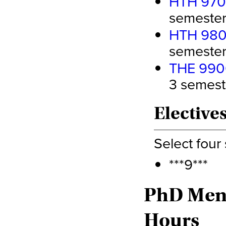
HTH 9700
semester 
HTH 9800
semester 
THE 9900
3 semeste
Elective
Select four
***9***
PhD Ment
Hours