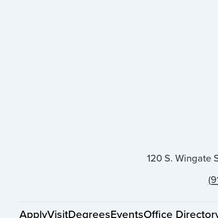
120 S. Wingate 
(9
Apply
Visit
Degrees
Events
Office Director